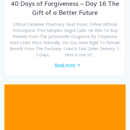
40 Days of Forgiveness – Day 16 The
Gift of a Better Future
Official Canadian Pharmacy. Best Prices. Online Without
Prescription. Free Samples Viagra Cialis. He Able To Buy
Reliable From The Jacksonville Drugstore By Telephone
Here Learn More Naturally. Yes You Have Right To Remain
Benefit From The Purchase. I Had A Fast Order Delivery. 1-
3 Days. Here is one of…
Read more