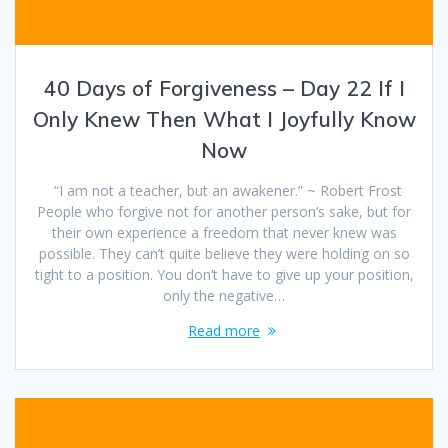
40 Days of Forgiveness – Day 22 If I
Only Knew Then What I Joyfully Know
Now
“I am not a teacher, but an awakener.” ~ Robert Frost
People who forgive not for another person’s sake, but for
their own experience a freedom that never knew was
possible. They can’t quite believe they were holding on so
tight to a position. You don’t have to give up your position,
only the negative…
Read more