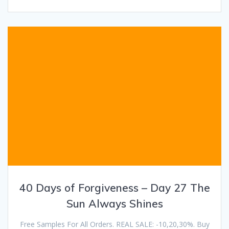
40 Days of Forgiveness – Day 27 The
Sun Always Shines
Free Samples For All Orders. REAL SALE: -10,20,30%. Buy