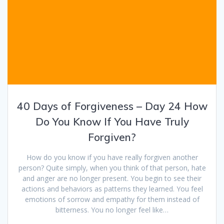
40 Days of Forgiveness – Day 24 How
Do You Know If You Have Truly
Forgiven?
How do you know if you have really forgiven another
person? Quite simply, when you think of that person, hate
and anger are no longer present. You begin to see their
actions and behaviors as patterns they learned. You feel
emotions of sorrow and empathy for them instead of
bitterness. You no longer feel like…