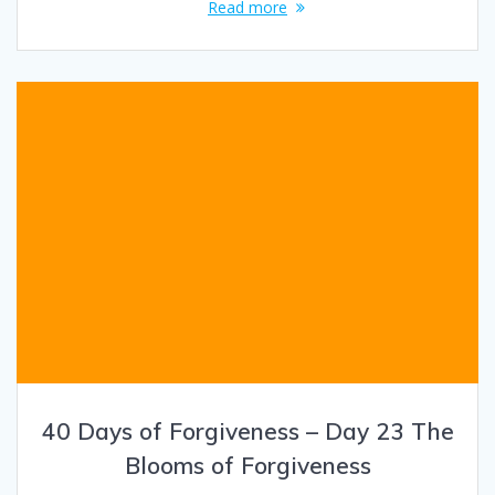
Read more
40 Days of Forgiveness – Day 23 The
Blooms of Forgiveness