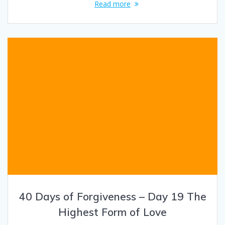
Read more
40 Days of Forgiveness – Day 19 The
Highest Form of Love