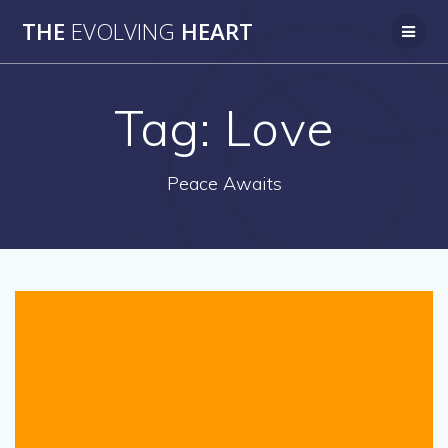
Skip
THE
EVOLVING
HEART
to
content
Tag:
Love
Peace Awaits