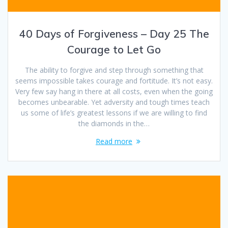
40 Days of Forgiveness – Day 25 The
Courage to Let Go
The ability to forgive and step through something that
seems impossible takes courage and fortitude. It’s not easy.
Very few say hang in there at all costs, even when the going
becomes unbearable. Yet adversity and tough times teach
us some of life’s greatest lessons if we are willing to find
the diamonds in the…
Read more