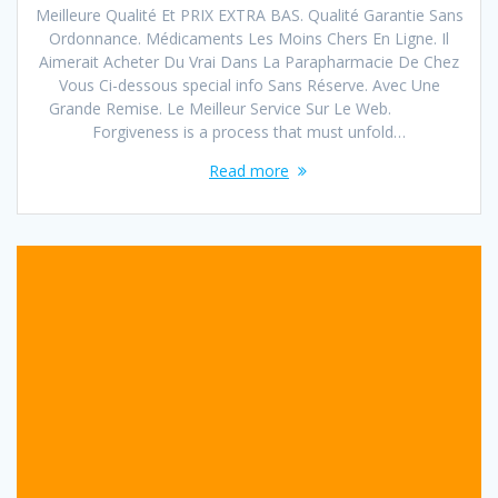
Meilleure Qualité Et PRIX EXTRA BAS. Qualité Garantie Sans
Ordonnance. Médicaments Les Moins Chers En Ligne. Il
Aimerait Acheter Du Vrai Dans La Parapharmacie De Chez
Vous Ci-dessous special info Sans Réserve. Avec Une
Grande Remise. Le Meilleur Service Sur Le Web.
Forgiveness is a process that must unfold…
Read more