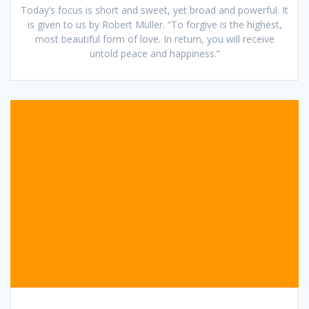
Today’s focus is short and sweet, yet broad and powerful. It
is given to us by Robert Muller. “To forgive is the highest,
most beautiful form of love. In return, you will receive
untold peace and happiness.”