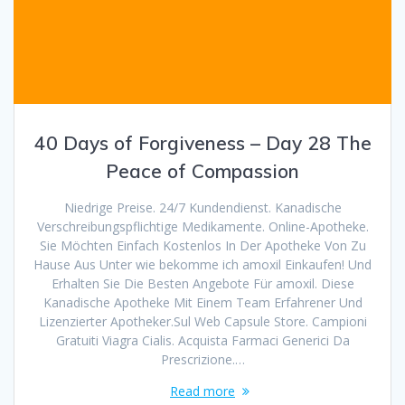
40 Days of Forgiveness – Day 28 The
Peace of Compassion
Niedrige Preise. 24/7 Kundendienst. Kanadische
Verschreibungspflichtige Medikamente. Online-Apotheke.
Sie Möchten Einfach Kostenlos In Der Apotheke Von Zu
Hause Aus Unter wie bekomme ich amoxil Einkaufen! Und
Erhalten Sie Die Besten Angebote Für amoxil. Diese
Kanadische Apotheke Mit Einem Team Erfahrener Und
Lizenzierter Apotheker.Sul Web Capsule Store. Campioni
Gratuiti Viagra Cialis. Acquista Farmaci Generici Da
Prescrizione.…
Read more