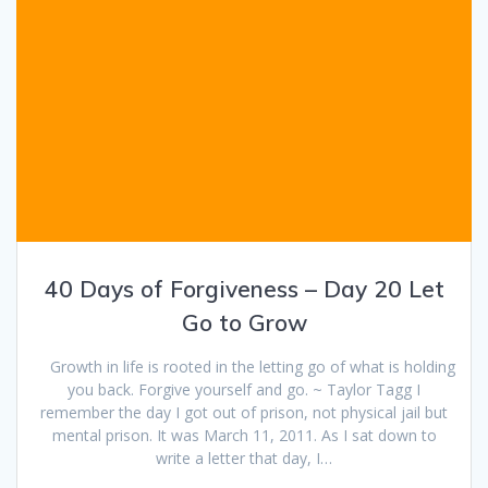
40 Days of Forgiveness – Day 20 Let
Go to Grow
Growth in life is rooted in the letting go of what is holding
you back. Forgive yourself and go. ~ Taylor Tagg I
remember the day I got out of prison, not physical jail but
mental prison. It was March 11, 2011. As I sat down to
write a letter that day, I…