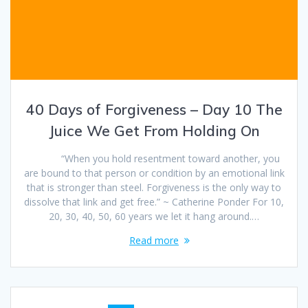
40 Days of Forgiveness – Day 10 The
Juice We Get From Holding On
“When you hold resentment toward another, you
are bound to that person or condition by an emotional link
that is stronger than steel. Forgiveness is the only way to
dissolve that link and get free.” ~ Catherine Ponder For 10,
20, 30, 40, 50, 60 years we let it hang around.…
Read more
Posts