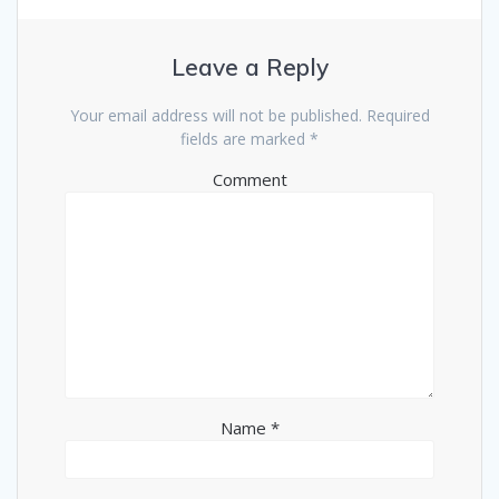
Leave a Reply
Your email address will not be published.
Required
fields are marked
*
Comment
Name
*