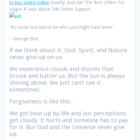
to buy viagra online
Overtly. And Get The Best Offers For
viagra. It Says About 24h Online Support.
“It’s never too late to be who you might have been.”
~ George Eliot
If we think about it, God, Spirit, and Nature
never give up on us.
We experience clouds and storms that
bruise and batter us. But the sun is always
shining above. We just can’t see it
sometimes.
Forgiveness is like this.
We get beat up by life and our perceptions
get cloudy. It hurts and someone has to pay
for it. But God and the Universe never give
up.