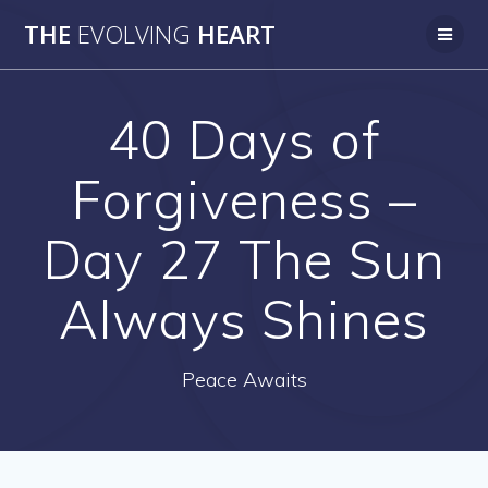
Skip
THE
EVOLVING
HEART
to
content
40 Days of
Forgiveness –
Day 27 The Sun
Always Shines
Peace Awaits