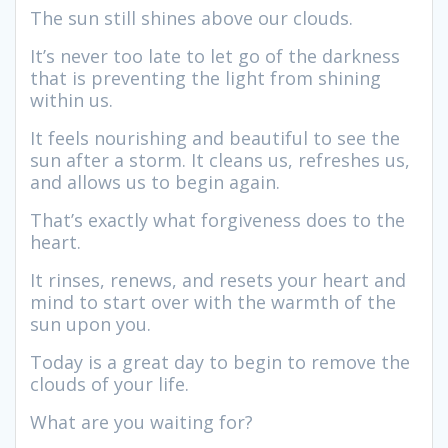
The sun still shines above our clouds.
It’s never too late to let go of the darkness
that is preventing the light from shining
within us.
It feels nourishing and beautiful to see the
sun after a storm. It cleans us, refreshes us,
and allows us to begin again.
That’s exactly what forgiveness does to the
heart.
It rinses, renews, and resets your heart and
mind to start over with the warmth of the
sun upon you.
Today is a great day to begin to remove the
clouds of your life.
What are you waiting for?