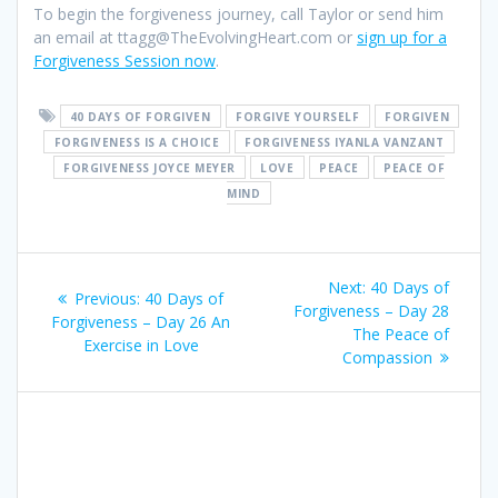
To begin the forgiveness journey, call Taylor or send him
an email at ttagg@TheEvolvingHeart.com or
sign up for a
Forgiveness Session now
.
40 DAYS OF FORGIVEN
FORGIVE YOURSELF
FORGIVEN
FORGIVENESS IS A CHOICE
FORGIVENESS IYANLA VANZANT
FORGIVENESS JOYCE MEYER
LOVE
PEACE
PEACE OF
MIND
Post
Next:
Next
40 Days of
Previous:
Previous
40 Days of
navigation
Forgiveness – Day 28
post:
Forgiveness – Day 26 An
post:
The Peace of
Exercise in Love
Compassion