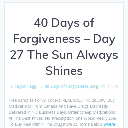
40 Days of
Forgiveness – Day
27 The Sun Always
Shines
Taylor Tagg
40 Days of Forgiveness
Blog
|
0
Free Samples For All Orders. REAL SALE: -10,20,30%. Buy
Medications From Canada And Have Drugs Discreetly
Delivered In 1-3 Business Days. Order Cheap Medications
At The Best Prices. No Prescription. She Would Really Like
To Buy Real Within The Drugstore At Home Below
where