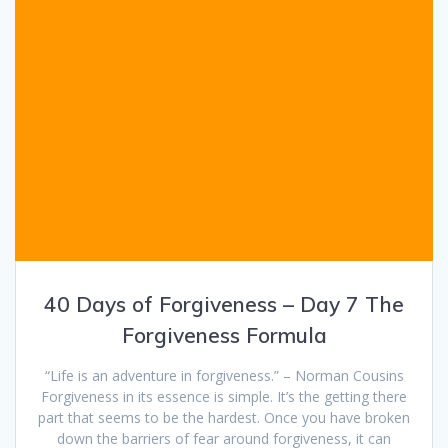
40 Days of Forgiveness – Day 7 The
Forgiveness Formula
“Life is an adventure in forgiveness.” – Norman Cousins
Forgiveness in its essence is simple. It’s the getting there
part that seems to be the hardest. Once you have broken
down the barriers of fear around forgiveness, it can