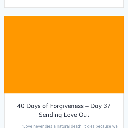
40 Days of Forgiveness – Day 37
Sending Love Out
“Love never dies a natural death. It dies because we