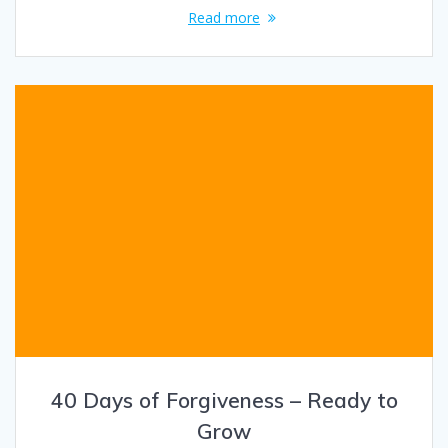
Read more
40 Days of Forgiveness – Ready to
Grow