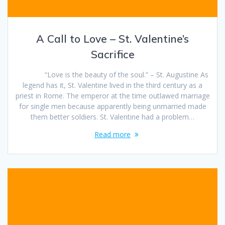
A Call to Love – St. Valentine’s
Sacrifice
“Love is the beauty of the soul.” – St. Augustine As
legend has it, St. Valentine lived in the third century as a
priest in Rome. The emperor at the time outlawed marriage
for single men because apparently being unmarried made
them better soldiers. St. Valentine had a problem…
Read more