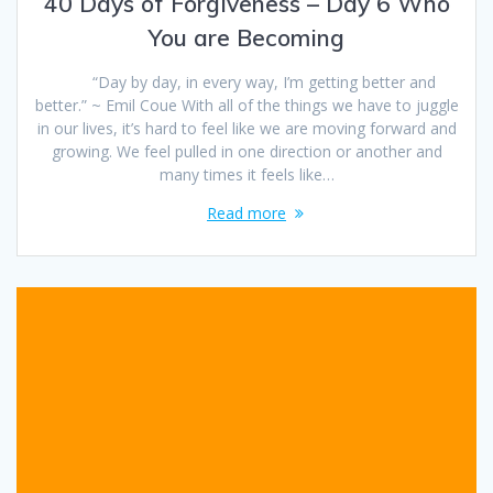
40 Days of Forgiveness – Day 6 Who
You are Becoming
“Day by day, in every way, I’m getting better and
better.” ~ Emil Coue With all of the things we have to juggle
in our lives, it’s hard to feel like we are moving forward and
growing. We feel pulled in one direction or another and
many times it feels like…
Read more