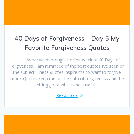
40 Days of Forgiveness – Day 5 My
Favorite Forgiveness Quotes
As we wind through the first week of 40 Days of
Forgiveness, I am reminded of the best quotes I’ve seen on
the subject. These quotes inspire me to want to forgive
more. Quotes keep me on the path of forgiveness and the
letting go of what is not useful…
Read more