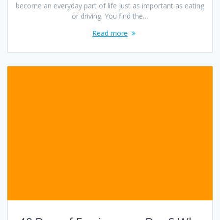
become an everyday part of life just as important as eating
or driving. You find the…
Read more