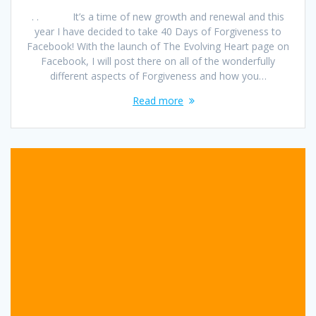
. . It’s a time of new growth and renewal and this
year I have decided to take 40 Days of Forgiveness to
Facebook! With the launch of The Evolving Heart page on
Facebook, I will post there on all of the wonderfully
different aspects of Forgiveness and how you…
Read more