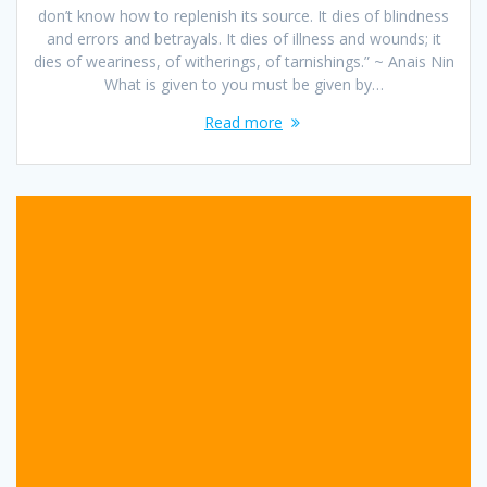
don’t know how to replenish its source. It dies of blindness
and errors and betrayals. It dies of illness and wounds; it
dies of weariness, of witherings, of tarnishings.” ~ Anais Nin
What is given to you must be given by…
Read more