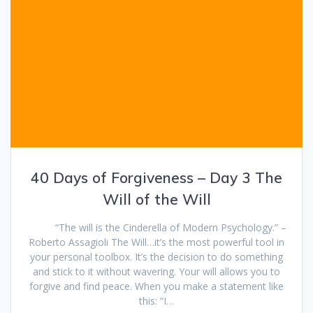
40 Days of Forgiveness – Day 3 The
Will of the Will
“The will is the Cinderella of Modern Psychology.” –
Roberto Assagioli The Will…it’s the most powerful tool in
your personal toolbox. It’s the decision to do something
and stick to it without wavering. Your will allows you to
forgive and find peace. When you make a statement like
this: “I…