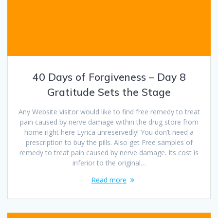
40 Days of Forgiveness – Day 8
Gratitude Sets the Stage
Any Website visitor would like to find free remedy to treat
pain caused by nerve damage within the drug store from
home right here Lyrica unreservedly! You don’t need a
prescription to buy the pills. Also get Free samples of
remedy to treat pain caused by nerve damage. Its cost is
inferior to the original…
Read more