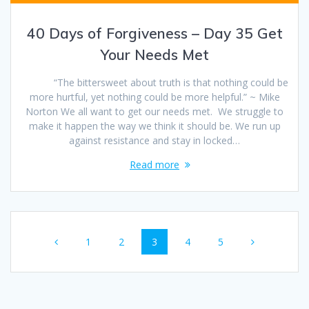
40 Days of Forgiveness – Day 35 Get
Your Needs Met
“The bittersweet about truth is that nothing could be
more hurtful, yet nothing could be more helpful.” ~ Mike
Norton We all want to get our needs met. We struggle to
make it happen the way we think it should be. We run up
against resistance and stay in locked…
Read more
Posts
Page
1
Page
2
Page
3
Page
4
Page
5
navigation