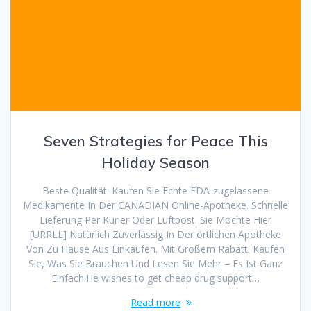
Seven Strategies for Peace This
Holiday Season
Beste Qualität. Kaufen Sie Echte FDA-zugelassene
Medikamente In Der CANADIAN Online-Apotheke. Schnelle
Lieferung Per Kurier Oder Luftpost. Sie Möchte Hier
[URRLL] Natürlich Zuverlässig In Der örtlichen Apotheke
Von Zu Hause Aus Einkaufen. Mit Großem Rabatt. Kaufen
Sie, Was Sie Brauchen Und Lesen Sie Mehr – Es Ist Ganz
Einfach.He wishes to get cheap drug support…
Read more