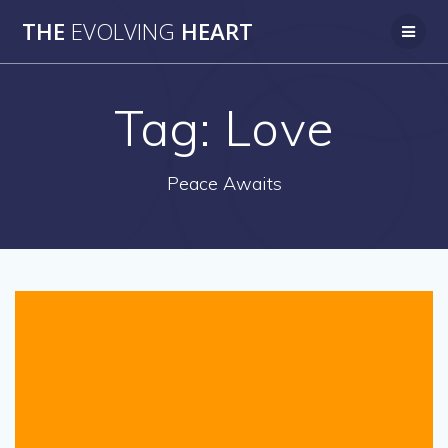
Skip
THE
EVOLVING
HEART
to
content
Tag:
Love
Peace Awaits