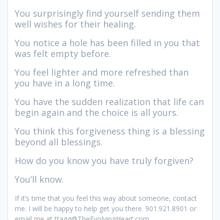
You surprisingly find yourself sending them
well wishes for their healing.
You notice a hole has been filled in you that
was felt empty before.
You feel lighter and more refreshed than
you have in a long time.
You have the sudden realization that life can
begin again and the choice is all yours.
You think this forgiveness thing is a blessing
beyond all blessings.
How do you know you have truly forgiven?
You’ll know.
If it’s time that you feel this way about someone, contact
me. I will be happy to help get you there. 901.921.8901 or
email me at ttagg@TheEvolvingHeart.com