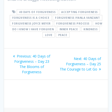
40 DAYS OF FORGIVENESS
ACCEPTING FORGIVENESS
FORGIVENESS IS A CHOICE
FORGIVENESS IYANLA VANZANT
FORGIVENESS JOYCE MEYER
FORGIVENESS PROCESS
HOW
DO I KNOW I HAVE FORGIVEN
INNER PEACE
KINDNESS
LOVE
PEACE
Post
Previous:
Previous
40 Days of
Next:
Next
40 Days of
navigation
Forgiveness – Day 23
post:
Forgiveness – Day 25
post:
The Blooms of
The Courage to Let Go
Forgiveness