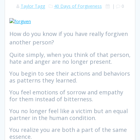
Taylor Tagg
40 Days of Forgiveness
|
0
How do you know if you have really forgiven
another person?
Quite simply, when you think of that person,
hate and anger are no longer present.
You begin to see their actions and behaviors
as patterns they learned.
You feel emotions of sorrow and empathy
for them instead of bitterness.
You no longer feel like a victim but an equal
partner in the human condition.
You realize you are both a part of the same
essence.