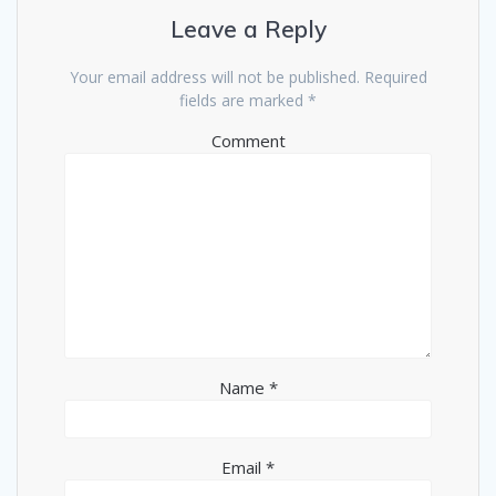
Leave a Reply
Your email address will not be published.
Required
fields are marked
*
Comment
Name
*
Email
*