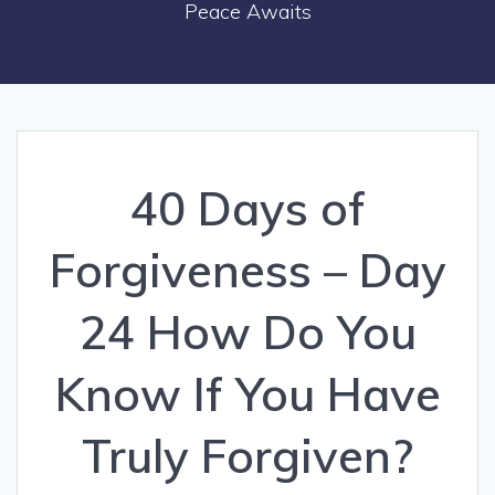
Peace Awaits
40 Days of
Forgiveness – Day
24 How Do You
Know If You Have
Truly Forgiven?