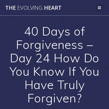
Skip
THE
EVOLVING
HEART
to
content
40 Days of
Forgiveness –
Day 24 How Do
You Know If You
Have Truly
Forgiven?