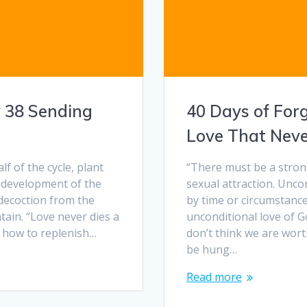
y 38 Sending
40 Days of For
Love That Neve
alf of the cycle, plant
“There must be a stron
 development of the
sexual attraction. Unco
, decoction from the
by time or circumstance
ntain. “Love never dies a
unconditional love of G
w how to replenish…
don’t think we are wor
be hung…
Read more