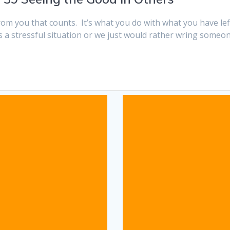
 from you that counts. It’s what you do with what you have 
t’s a stressful situation or we just would rather wring some