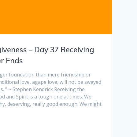
giveness – Day 37 Receiving
r Ends
ger foundation than mere friendship or
nditional love, agape love, will not be swayed
s. ” ~ Stephen Kendrick Receiving the
od and Spirit is a tough one at times. We
thy, deserving, really good enough. We might