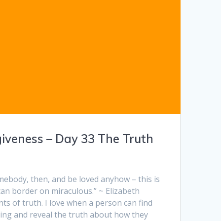
giveness – Day 33 The Truth
mebody, then, and be loved anyhow – this is
an border on miraculous.” ~ Elizabeth
s of truth. I love when a person can find
ding and reveal the truth about how they