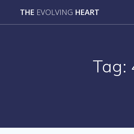
Skip
THE
EVOLVING
HEART
to
content
Tag: