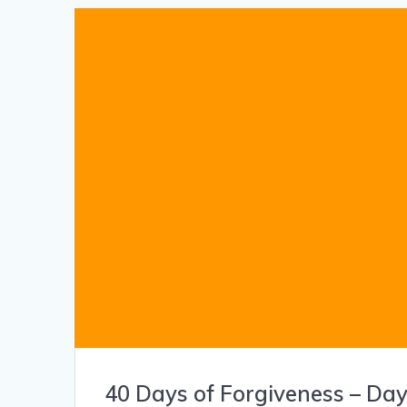
40 Days of Forgiveness – Day