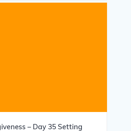
giveness – Day 35 Setting