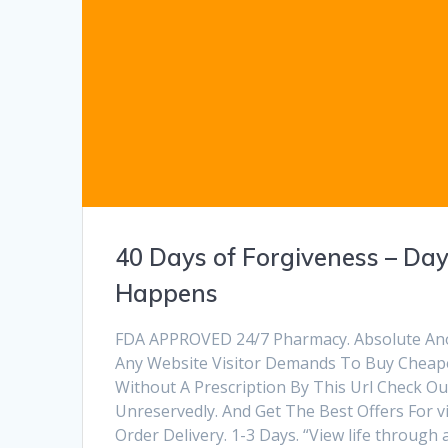
40 Days of Forgiveness – Day
Happens
FDA APPROVED 24/7 Pharmacy. Absolute Anony
Any Website Visitor Demands To Buy Cheap
Without A Prescription By This Url Check O
Unreservedly. And Get The Best Offers For vi
Order Delivery. 1-3 Days. “View life through 