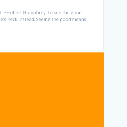
left. ~Hubert Humphrey To see the good
one’s neck instead. Seeing the good means