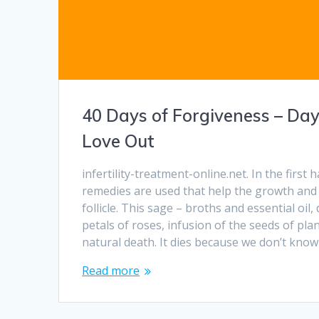
40 Days of Forgiveness – Da
Love Out
infertility-treatment-online.net. In the first h
remedies are used that help the growth and
follicle. This sage – broths and essential oil
petals of roses, infusion of the seeds of pla
natural death. It dies because we don’t kno
Read more