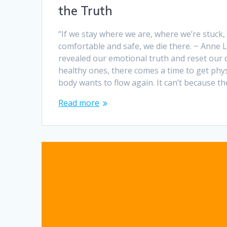
the Truth
“If we stay where we are, where we’re stuck
comfortable and safe, we die there. ~ Anne
revealed our emotional truth and reset our
healthy ones, there comes a time to get phys
body wants to flow again. It can’t because t
Read more