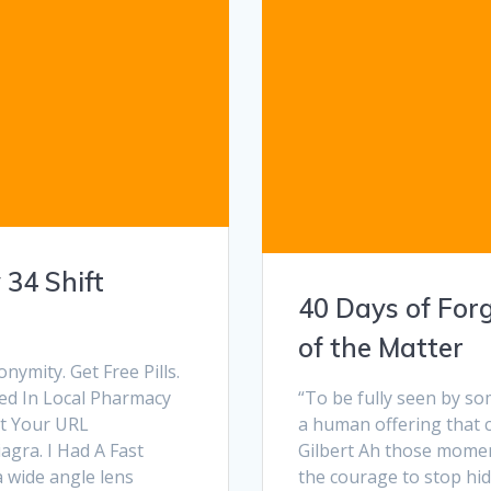
 34 Shift
40 Days of For
of the Matter
mity. Get Free Pills.
ed In Local Pharmacy
“To be fully seen by so
ut Your URL
a human offering that c
agra. I Had A Fast
Gilbert Ah those moment
a wide angle lens
the courage to stop hi