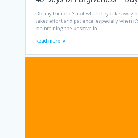
Oh, my friend, it’s not what they take away
takes effort and patience, especially when i
maintaining the positive in…
Read more