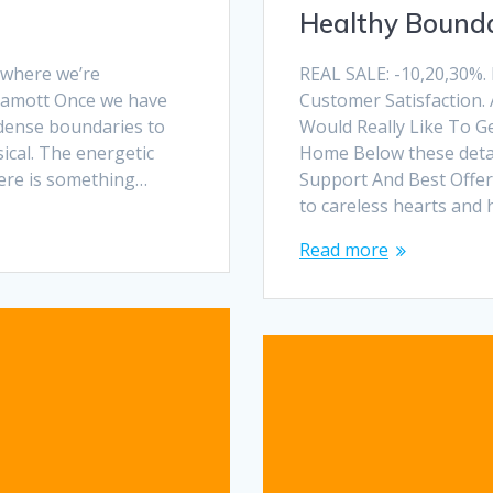
Healthy Bounda
, where we’re
REAL SALE: -10,20,30%.
 Lamott Once we have
Customer Satisfaction. 
 dense boundaries to
Would Really Like To G
ical. The energetic
Home Below these detail
here is something…
Support And Best Offers
to careless hearts and 
Read more