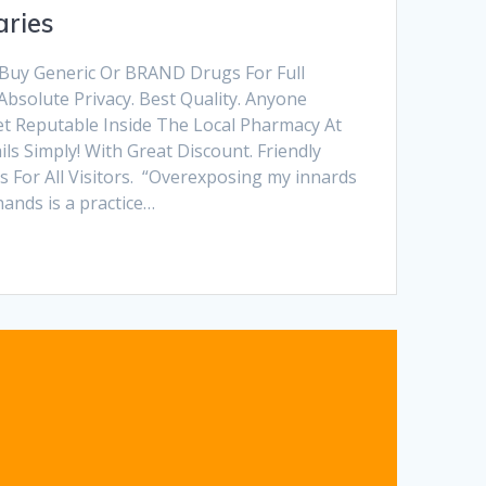
ries
 Buy Generic Or BRAND Drugs For Full
Absolute Privacy. Best Quality. Anyone
et Reputable Inside The Local Pharmacy At
s Simply! With Great Discount. Friendly
 For All Visitors. “Overexposing my innards
hands is a practice…