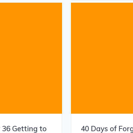
 36 Getting to
40 Days of For