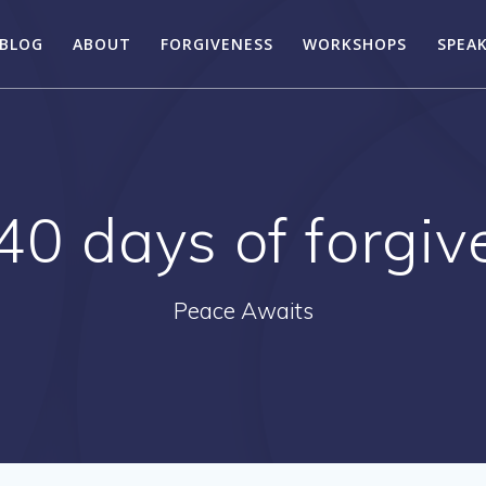
BLOG
ABOUT
FORGIVENESS
WORKSHOPS
SPEA
40 days of forgi
Peace Awaits