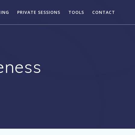
KING
PRIVATE SESSIONS
TOOLS
CONTACT
veness