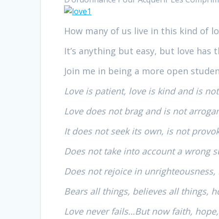
How many of us live in this kind of l
It’s anything but easy, but love has t
Join me in being a more open stude
Love is patient, love is kind and is not
Love does not brag and is not arroga
It does not seek its own, is not provo
Does not take into account a wrong s
Does not rejoice in unrighteousness, b
Bears all things, believes all things, h
Love never fails…But now faith, hope,