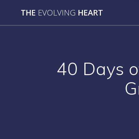
Skip
THE
EVOLVING
HEART
to
content
40 Days o
G