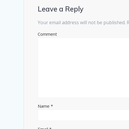
Leave a Reply
Your email address will not be published.
R
Comment
Name
*