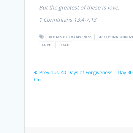
But the greatest of these is love.
1 Corinthians 13:4-7,13
40 DAYS OF FORGIVENESS
ACCEPTING FORGIV
LOVE
PEACE
Post
Previous:
Previous
40 Days of Forgiveness – Day 30
On
post:
navigation