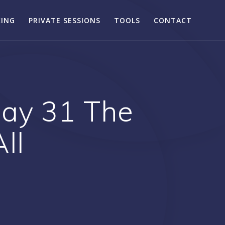
KING
PRIVATE SESSIONS
TOOLS
CONTACT
Day 31 The
ll