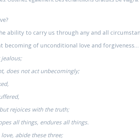
ove?
he ability to carry us through any and all circumstanc
nt becoming of unconditional love and forgiveness…
 jealous;
nt, does not act unbecomingly;
ked,
uffered,
ut rejoices with the truth;
opes all things, endures all things.
 love, abide these three;