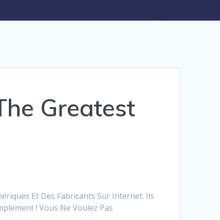
The Greatest
riques Et Des Fabricants Sur Internet. Ils
mplement ! Vous Ne Voulez Pas