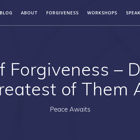
BLOG
ABOUT
FORGIVENESS
WORKSHOPS
SPEA
f Forgiveness – 
reatest of Them A
Peace Awaits