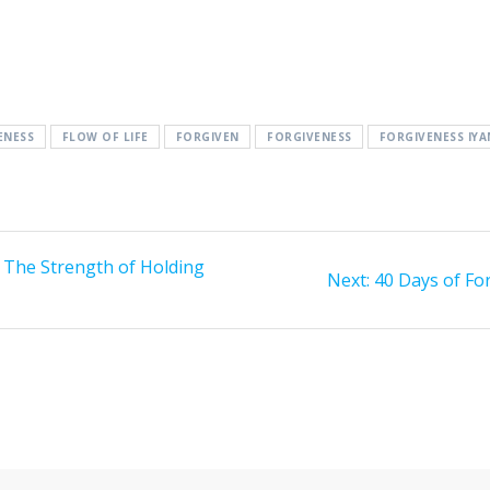
ENESS
FLOW OF LIFE
FORGIVEN
FORGIVENESS
FORGIVENESS IY
 The Strength of Holding
Next:
Next
40 Days of Fo
post: