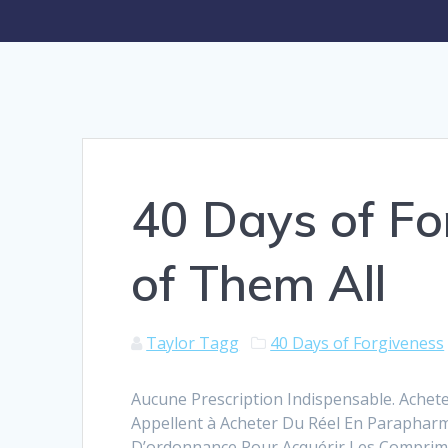
40 Days of Fo
of Them All
Taylor Tagg
40 Days of Forgiveness
Aucune Prescription Indispensable. Achete
Appellent à Acheter Du Réel En Paraphar
D’ordonnance Pour Acquérir Les Comprimé