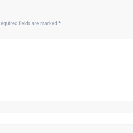
equired fields are marked
*