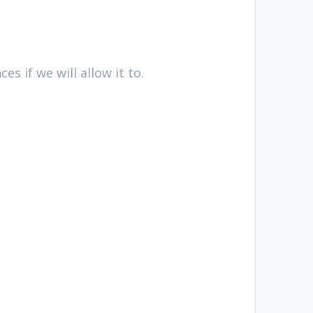
es if we will allow it to.