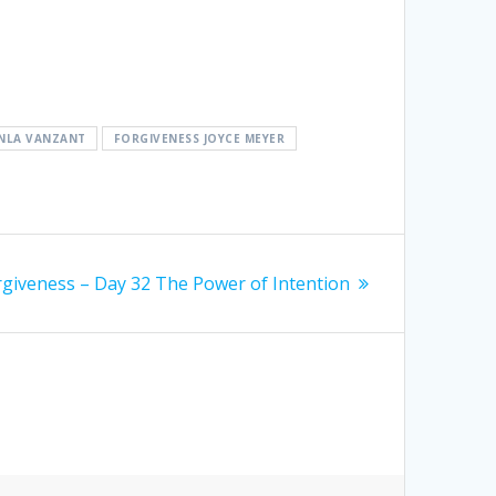
ANLA VANZANT
FORGIVENESS JOYCE MEYER
rgiveness – Day 32 The Power of Intention