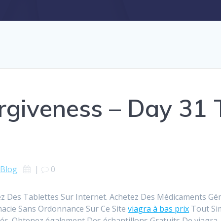
rgiveness – Day 31 
Blog
|
0
z Des Tablettes Sur Internet. Achetez Des Médicaments Géné
macie Sans Ordonnance Sur Ce Site
viagra à bas prix
Tout Si
s. Obtenez également Des échantillons Gratuits De viagra.