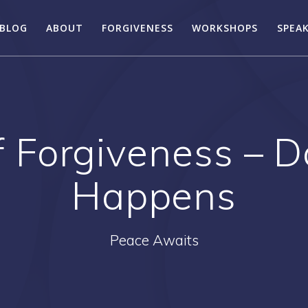
BLOG
ABOUT
FORGIVENESS
WORKSHOPS
SPEA
 Forgiveness – D
Happens
Peace Awaits