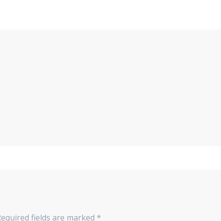
equired fields are marked
*