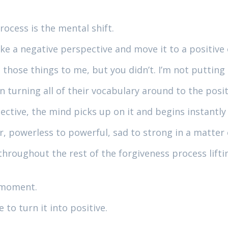
rocess is the mental shift.
ke a negative perspective and move it to a positive
ll those things to me, but you didn’t. I’m not puttin
turning all of their vocabulary around to the positive
ective, the mind picks up on it and begins instantly
r, powerless to powerful, sad to strong in a matter
throughout the rest of the forgiveness process lif
y moment.
 to turn it into positive.