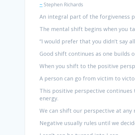
~
Stephen Richards
An integral part of the forgiveness p
The mental shift begins when you ta
“I would prefer that you didn’t say a
Good shift continues as one builds on 
When you shift to the positive persp
A person can go from victim to victo
This positive perspective continues 
energy.
We can shift our perspective at an
Negative usually rules until we decide