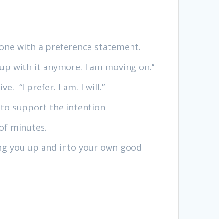
 one with a preference statement.
g up with it anymore. I am moving on.”
. “I prefer. I am. I will.”
 to support the intention.
 of minutes.
ting you up and into your own good