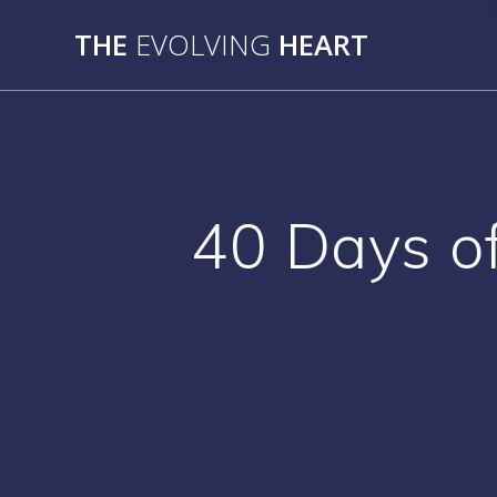
Skip
THE
EVOLVING
HEART
to
content
40 Days of