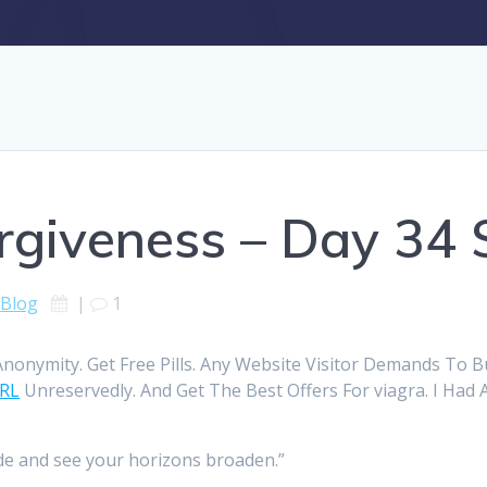
rgiveness – Day 34 
Blog
|
1
onymity. Get Free Pills. Any Website Visitor Demands To 
URL
Unreservedly. And Get The Best Offers For viagra. I Had A
ude and see your horizons broaden.”