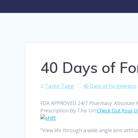
40 Days of Fo
Taylor Tagg
40 Days of Forgiveness
FDA APPROVED 24/7 Pharmacy. Absolute An
Prescription By This Url
Check Out Your 
“View life through a wide angle lens attit