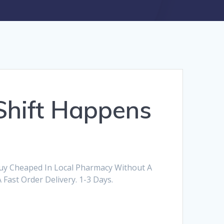
Shift Happens
Buy Cheaped In Local Pharmacy Without A
 Fast Order Delivery. 1-3 Days.