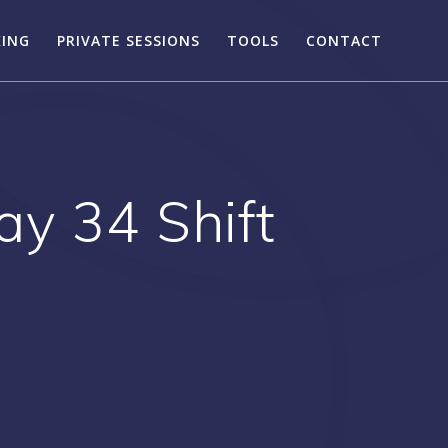
KING
PRIVATE SESSIONS
TOOLS
CONTACT
ay 34 Shift