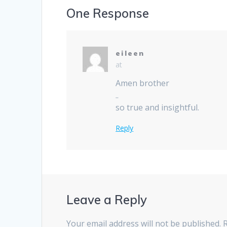
One Response
eileen
at
Amen brother
..
so true and insightful.
Reply
Leave a Reply
Your email address will not be published.
R