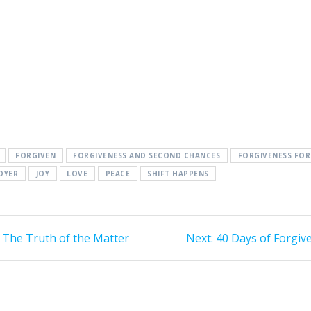
FORGIVEN
FORGIVENESS AND SECOND CHANCES
FORGIVENESS FO
DYER
JOY
LOVE
PEACE
SHIFT HAPPENS
 The Truth of the Matter
Next:
Next
40 Days of Forgiv
post: