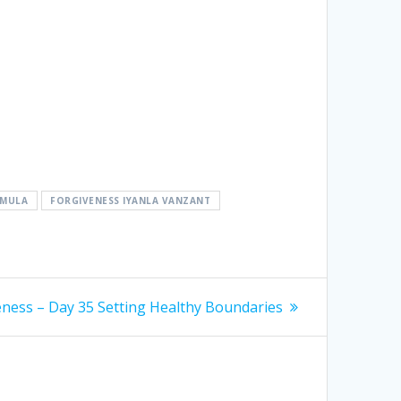
RMULA
FORGIVENESS IYANLA VANZANT
eness – Day 35 Setting Healthy Boundaries