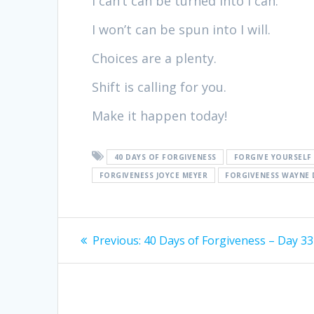
I can’t can be turned into I can.
I won’t can be spun into I will.
Choices are a plenty.
Shift is calling for you.
Make it happen today!
40 DAYS OF FORGIVENESS
FORGIVE YOURSELF
FORGIVENESS JOYCE MEYER
FORGIVENESS WAYNE 
Post
Previous:
Previous
40 Days of Forgiveness – Day 33
post:
navigation