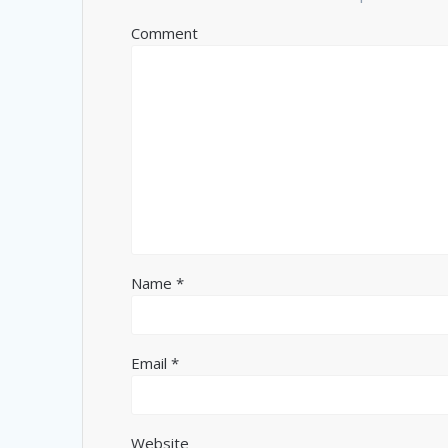
Comment
Name
*
Email
*
Website