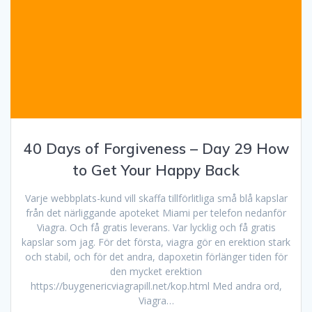
40 Days of Forgiveness – Day 29 How
to Get Your Happy Back
Varje webbplats-kund vill skaffa tillförlitliga små blå kapslar
från det närliggande apoteket Miami per telefon nedanför
Viagra. Och få gratis leverans. Var lycklig och få gratis
kapslar som jag. För det första, viagra gör en erektion stark
och stabil, och för det andra, dapoxetin förlänger tiden för
den mycket erektion
https://buygenericviagrapill.net/kop.html Med andra ord,
Viagra…