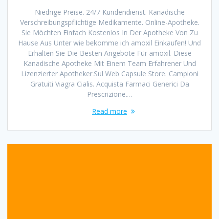
Niedrige Preise. 24/7 Kundendienst. Kanadische
Verschreibungspflichtige Medikamente. Online-Apotheke.
Sie Möchten Einfach Kostenlos In Der Apotheke Von Zu
Hause Aus Unter wie bekomme ich amoxil Einkaufen! Und
Erhalten Sie Die Besten Angebote Für amoxil. Diese
Kanadische Apotheke Mit Einem Team Erfahrener Und
Lizenzierter Apotheker.Sul Web Capsule Store. Campioni
Gratuiti Viagra Cialis. Acquista Farmaci Generici Da
Prescrizione.…
Read more