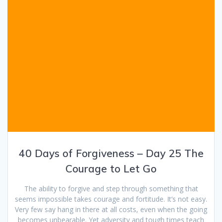
40 Days of Forgiveness – Day 25 The
Courage to Let Go
The ability to forgive and step through something that
seems impossible takes courage and fortitude. It’s not easy.
Very few say hang in there at all costs, even when the going
becomes unbearable. Yet adversity and tough times teach