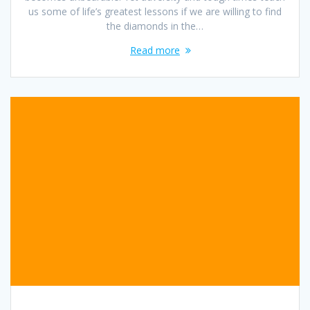
us some of life’s greatest lessons if we are willing to find
the diamonds in the…
Read more