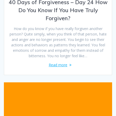
40 Days of Forgiveness – Day 24 How
Do You Know If You Have Truly
Forgiven?
How do you know if you have really forgiven another
person? Quite simply, when you think of that person, hate
and anger are no longer present. You begin to see their
actions and behaviors as patterns they learned. You feel
emotions of sorrow and empathy for them instead of
bitterness. You no longer feel like…
Read more