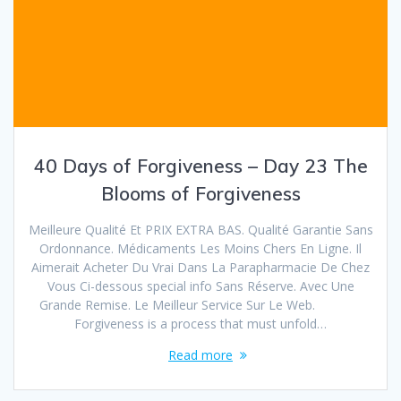
40 Days of Forgiveness – Day 23 The
Blooms of Forgiveness
Meilleure Qualité Et PRIX EXTRA BAS. Qualité Garantie Sans
Ordonnance. Médicaments Les Moins Chers En Ligne. Il
Aimerait Acheter Du Vrai Dans La Parapharmacie De Chez
Vous Ci-dessous special info Sans Réserve. Avec Une
Grande Remise. Le Meilleur Service Sur Le Web.
Forgiveness is a process that must unfold…
Read more