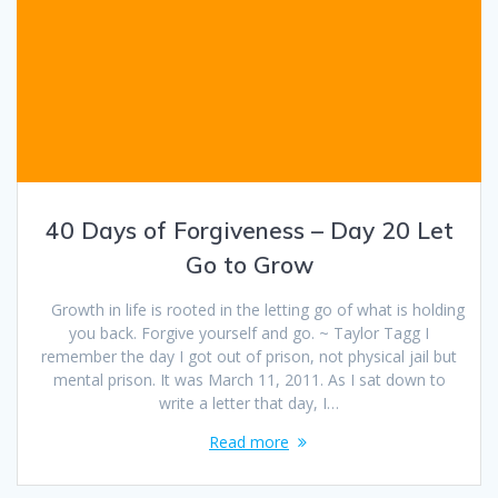
40 Days of Forgiveness – Day 20 Let
Go to Grow
Growth in life is rooted in the letting go of what is holding
you back. Forgive yourself and go. ~ Taylor Tagg I
remember the day I got out of prison, not physical jail but
mental prison. It was March 11, 2011. As I sat down to
write a letter that day, I…
Read more