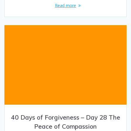
Read more
40 Days of Forgiveness – Day 28 The
Peace of Compassion