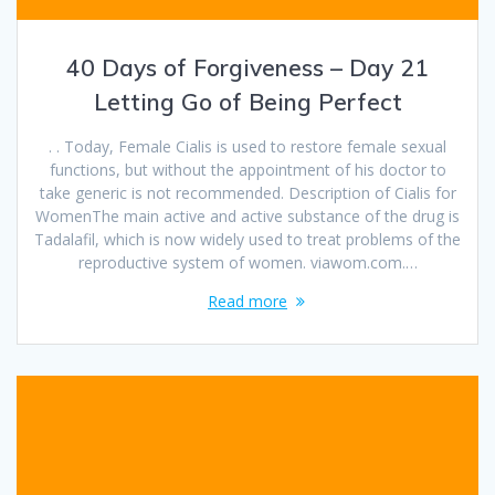
40 Days of Forgiveness – Day 21
Letting Go of Being Perfect
. . Today, Female Cialis is used to restore female sexual
functions, but without the appointment of his doctor to
take generic is not recommended. Description of Cialis for
WomenThe main active and active substance of the drug is
Tadalafil, which is now widely used to treat problems of the
reproductive system of women. viawom.com.…
Read more