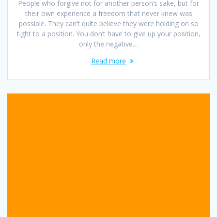
People who forgive not for another person’s sake, but for
their own experience a freedom that never knew was
possible. They can’t quite believe they were holding on so
tight to a position. You don’t have to give up your position,
only the negative…
Read more