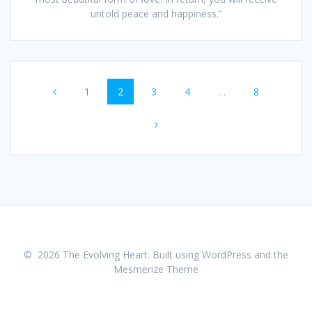
untold peace and happiness.”
Posts
Page
1
Page
2
Page
3
Page
4
…
Page
8
navigation
© 2026 The Evolving Heart. Built using WordPress and the
Mesmerize Theme