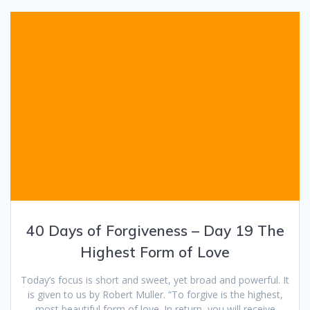
40 Days of Forgiveness – Day 19 The
Highest Form of Love
Today’s focus is short and sweet, yet broad and powerful. It
is given to us by Robert Muller. “To forgive is the highest,
most beautiful form of love. In return, you will receive