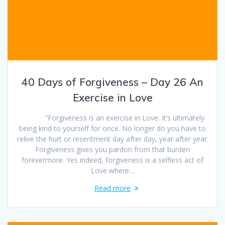
40 Days of Forgiveness – Day 26 An
Exercise in Love
“Forgiveness is an exercise in Love. It’s ultimately
being kind to yourself for once. No longer do you have to
relive the hurt or resentment day after day, year after year.
Forgiveness gives you pardon from that burden
forevermore. Yes indeed, forgiveness is a selfless act of
Love where…
Read more