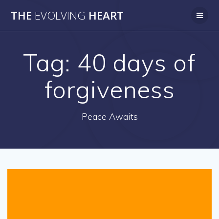
Skip
THE
EVOLVING
HEART
to
content
Tag:
40 days of
forgiveness
Peace Awaits