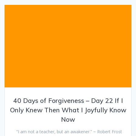
40 Days of Forgiveness – Day 22 If I
Only Knew Then What I Joyfully Know
Now
“I am not a teacher, but an awakener.” ~ Robert Frost