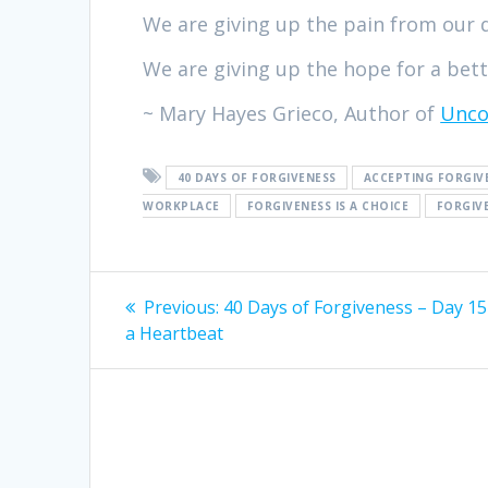
We are giving up the pain from our 
We are giving up the hope for a bette
~ Mary Hayes Grieco, Author of
Unco
40 DAYS OF FORGIVENESS
ACCEPTING FORGIV
WORKPLACE
FORGIVENESS IS A CHOICE
FORGIV
Post
Previous:
Previous
40 Days of Forgiveness – Day 15
a Heartbeat
post:
navigation