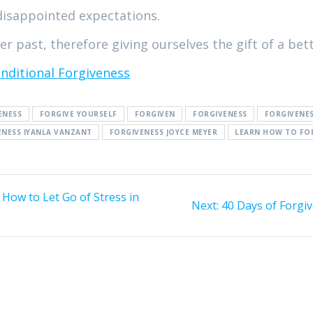
disappointed expectations.
r past, therefore giving ourselves the gift of a bett
nditional Forgiveness
ENESS
FORGIVE YOURSELF
FORGIVEN
FORGIVENESS
FORGIVENE
ENESS IYANLA VANZANT
FORGIVENESS JOYCE MEYER
LEARN HOW TO FO
 How to Let Go of Stress in
Next:
Next
40 Days of Forgiv
post: