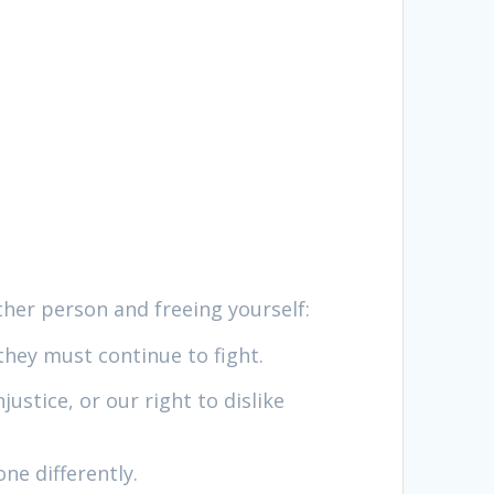
ther person and freeing yourself:
 they must continue to fight.
ustice, or our right to dislike
ne differently.