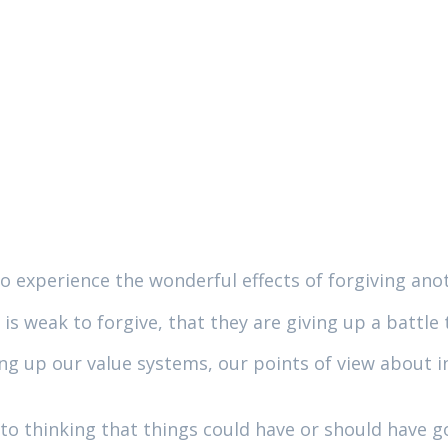
to experience the wonderful effects of forgiving ano
is weak to forgive, that they are giving up a battle
g up our value systems, our points of view about inj
to thinking that things could have or should have go