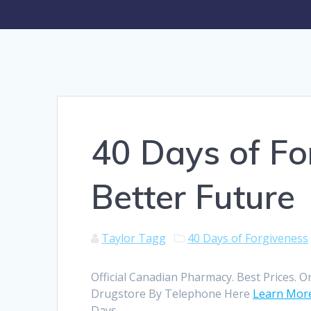
40 Days of Fo
Better Future
Taylor Tagg
40 Days of Forgiveness
Official Canadian Pharmacy. Best Prices. O
Drugstore By Telephone Here
Learn Mor
Days.