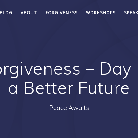
BLOG
ABOUT
FORGIVENESS
WORKSHOPS
SPEA
rgiveness – Day 
a Better Future
Peace Awaits