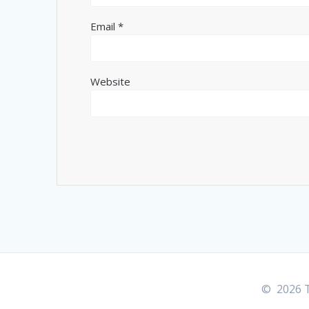
Email
*
Website
© 2026 T