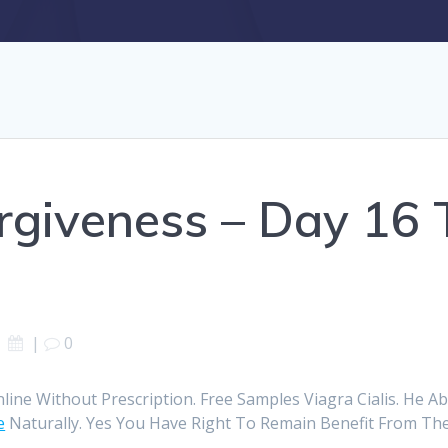
rgiveness – Day 16 T
|
0
nline Without Prescription. Free Samples Viagra Cialis. He A
e
Naturally. Yes You Have Right To Remain Benefit From The 