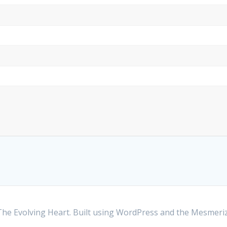
he Evolving Heart. Built using WordPress and the
Mesmeri