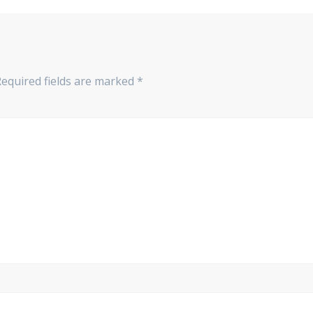
equired fields are marked
*