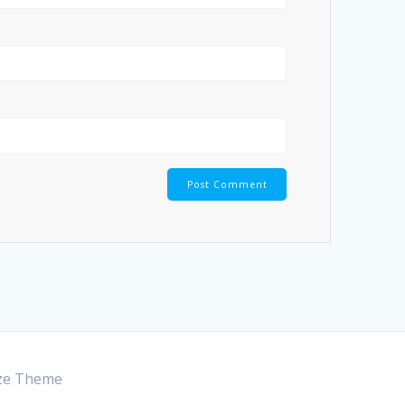
ze Theme