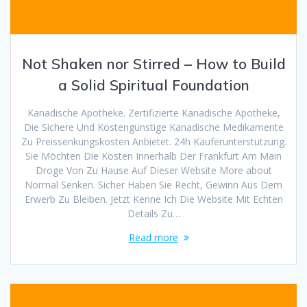
Not Shaken nor Stirred – How to Build
a Solid Spiritual Foundation
Kanadische Apotheke. Zertifizierte Kanadische Apotheke,
Die Sichere Und Kostengünstige Kanadische Medikamente
Zu Preissenkungskosten Anbietet. 24h Käuferunterstützung.
Sie Möchten Die Kosten Innerhalb Der Frankfurt Am Main
Droge Von Zu Hause Auf Dieser Website More about
Normal Senken. Sicher Haben Sie Recht, Gewinn Aus Dem
Erwerb Zu Bleiben. Jetzt Kenne Ich Die Website Mit Echten
Details Zu…
Read more