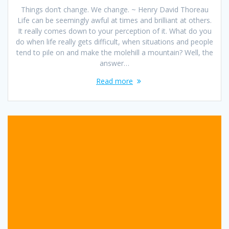
Things don’t change. We change. ~ Henry David Thoreau
Life can be seemingly awful at times and brilliant at others.
It really comes down to your perception of it. What do you
do when life really gets difficult, when situations and people
tend to pile on and make the molehill a mountain? Well, the
answer…
Read more