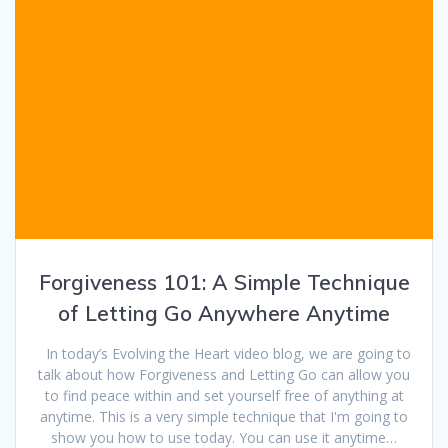
Forgiveness 101: A Simple Technique
of Letting Go Anywhere Anytime
In today’s Evolving the Heart video blog, we are going to
talk about how Forgiveness and Letting Go can allow you
to find peace within and set yourself free of anything at
anytime. This is a very simple technique that I'm going to
show you how to use today. You can use it anytime…