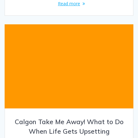
Read more
Calgon Take Me Away! What to Do
When Life Gets Upsetting