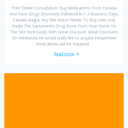
Free Online Consultation. Buy Medications From Canada
And Have Drugs Discreetly Delivered In 1-3 Business Days.
Canada Viagra. Any Site Visitor Needs To Buy Low-cost
Inside The Sacramento Drug Store From Your Home On
This Site here Easily. With Great Discount. Great Discounts
On Weekends.He would really like to acquire inexpensive
medications aid for impaired…
Read more