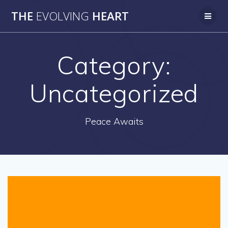
Skip
THE
EVOLVING
HEART
to
content
Category:
Uncategorized
Peace Awaits