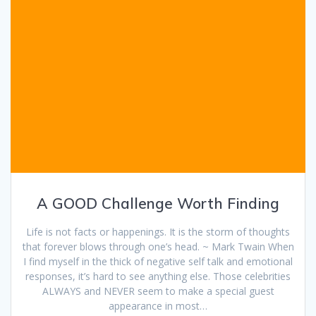
A GOOD Challenge Worth Finding
Life is not facts or happenings. It is the storm of thoughts
that forever blows through one’s head. ~ Mark Twain When
I find myself in the thick of negative self talk and emotional
responses, it’s hard to see anything else. Those celebrities
ALWAYS and NEVER seem to make a special guest
appearance in most…