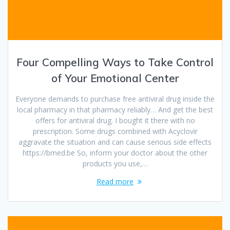
Four Compelling Ways to Take Control
of Your Emotional Center
Everyone demands to purchase free antiviral drug inside the
local pharmacy in that pharmacy reliably… And get the best
offers for antiviral drug. I bought it there with no
prescription. Some drugs combined with Acyclovir
aggravate the situation and can cause serious side effects
https://bmed.be So, inform your doctor about the other
products you use,…
Read more