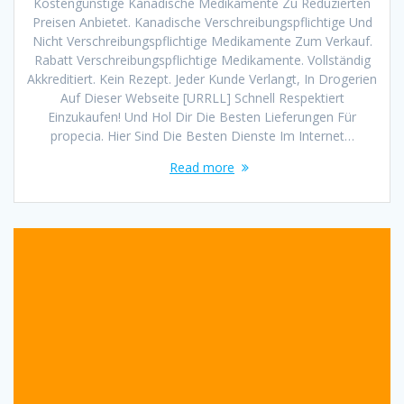
Kostengünstige Kanadische Medikamente Zu Reduzierten
Preisen Anbietet. Kanadische Verschreibungspflichtige Und
Nicht Verschreibungspflichtige Medikamente Zum Verkauf.
Rabatt Verschreibungspflichtige Medikamente. Vollständig
Akkreditiert. Kein Rezept. Jeder Kunde Verlangt, In Drogerien
Auf Dieser Webseite [URRLL] Schnell Respektiert
Einzukaufen! Und Hol Dir Die Besten Lieferungen Für
propecia. Hier Sind Die Besten Dienste Im Internet…
Read more