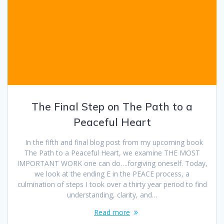
The Final Step on The Path to a
Peaceful Heart
In the fifth and final blog post from my upcoming book
The Path to a Peaceful Heart, we examine THE MOST
IMPORTANT WORK one can do….forgiving oneself. Today,
we look at the ending E in the PEACE process, a
culmination of steps I took over a thirty year period to find
understanding, clarity, and…
Read more