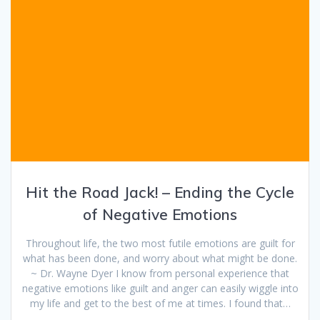
Hit the Road Jack! – Ending the Cycle
of Negative Emotions
Throughout life, the two most futile emotions are guilt for
what has been done, and worry about what might be done.
~ Dr. Wayne Dyer I know from personal experience that
negative emotions like guilt and anger can easily wiggle into
my life and get to the best of me at times. I found that…