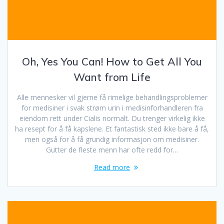
Oh, Yes You Can! How to Get All You
Want from Life
Alle mennesker vil gjerne få rimelige behandlingsproblemer
for medisiner i svak strøm urin i medisinforhandleren fra
eiendom rett under Cialis normalt. Du trenger virkelig ikke
ha resept for å få kapslene. Et fantastisk sted ikke bare å få,
men også for å få grundig informasjon om medisiner.
Gutter de fleste menn har ofte redd for…
Read more