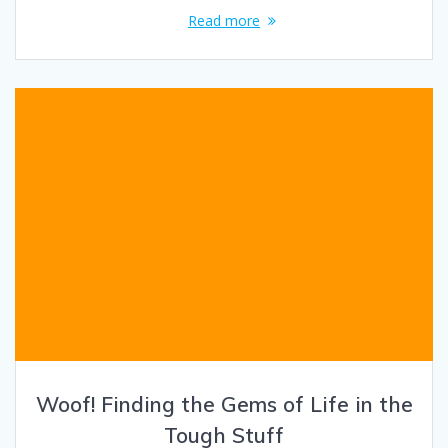
Read more
Woof! Finding the Gems of Life in the
Tough Stuff