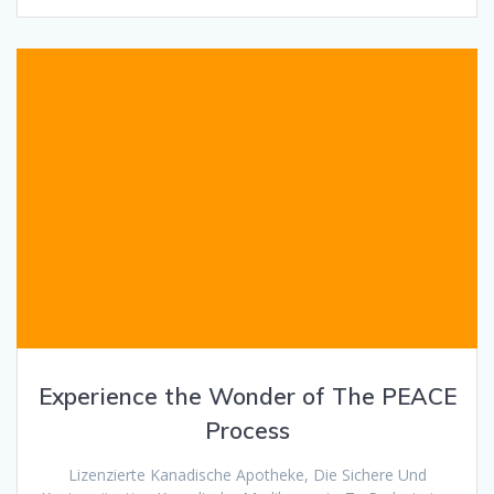
Experience the Wonder of The PEACE
Process
Lizenzierte Kanadische Apotheke, Die Sichere Und