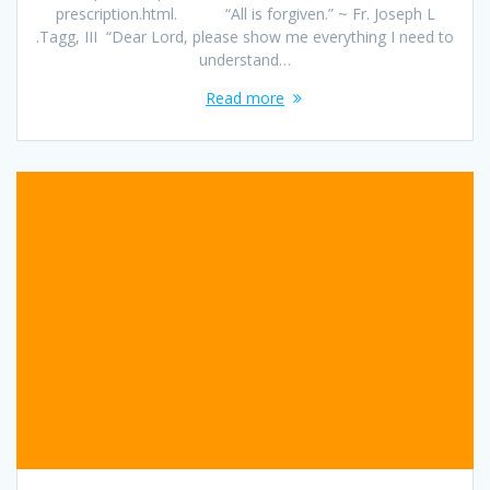
prescription.html. “All is forgiven.” ~ Fr. Joseph L
.Tagg, III “Dear Lord, please show me everything I need to
understand…
Read more