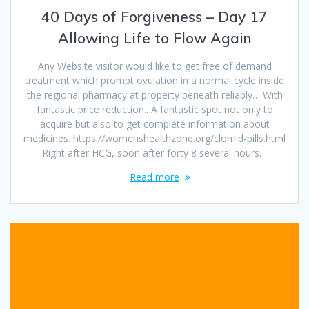
40 Days of Forgiveness – Day 17
Allowing Life to Flow Again
Any Website visitor would like to get free of demand
treatment which prompt ovulation in a normal cycle inside
the regional pharmacy at property beneath reliably… With
fantastic price reduction.. A fantastic spot not only to
acquire but also to get complete information about
medicines. https://womenshealthzone.org/clomid-pills.html
Right after HCG, soon after forty 8 several hours…
Read more