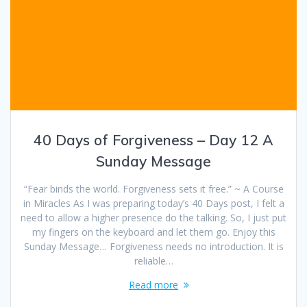
40 Days of Forgiveness – Day 12 A
Sunday Message
“Fear binds the world. Forgiveness sets it free.” ~ A Course
in Miracles As I was preparing today’s 40 Days post, I felt a
need to allow a higher presence do the talking. So, I just put
my fingers on the keyboard and let them go. Enjoy this
Sunday Message… Forgiveness needs no introduction. It is
reliable…
Read more