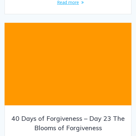
Read more
40 Days of Forgiveness – Day 23 The
Blooms of Forgiveness