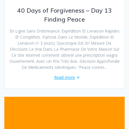
40 Days of Forgiveness – Day 13
Finding Peace
En Ligne Sans Ordonnance. Expédition Et Livraison Rapides
Et Complètes. Partout Dans Le Monde, Expédition Et
Livraison (1-3 Jours). Quiconque Est En Mesure De
Découvrir Le Vrai Dans La Pharmacie De Votre Maison Sur
Ce Site Internet comment obtenir une prescription viagra
Ouvertement. Avec Un Prix Très Bas. Décision Approfondie
De Médicaments Génériques. “Peace comes…
Read more