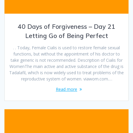
40 Days of Forgiveness – Day 21
Letting Go of Being Perfect
. . Today, Female Cialis is used to restore female sexual
functions, but without the appointment of his doctor to
take generic is not recommended. Description of Cialis for
WomenThe main active and active substance of the drug is
Tadalafil, which is now widely used to treat problems of the
reproductive system of women. viawom.com.…
Read more