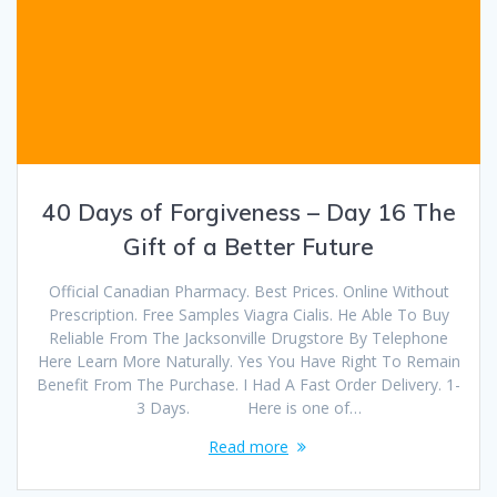
40 Days of Forgiveness – Day 16 The
Gift of a Better Future
Official Canadian Pharmacy. Best Prices. Online Without
Prescription. Free Samples Viagra Cialis. He Able To Buy
Reliable From The Jacksonville Drugstore By Telephone
Here Learn More Naturally. Yes You Have Right To Remain
Benefit From The Purchase. I Had A Fast Order Delivery. 1-
3 Days. Here is one of…
Read more