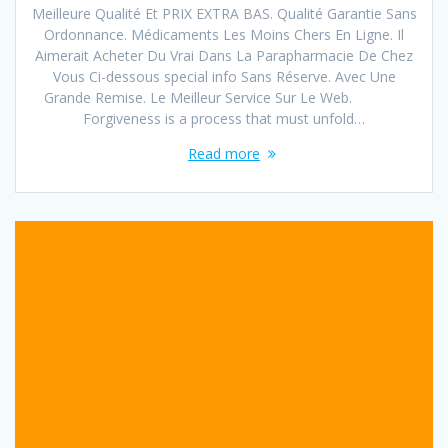
Meilleure Qualité Et PRIX EXTRA BAS. Qualité Garantie Sans
Ordonnance. Médicaments Les Moins Chers En Ligne. Il
Aimerait Acheter Du Vrai Dans La Parapharmacie De Chez
Vous Ci-dessous special info Sans Réserve. Avec Une
Grande Remise. Le Meilleur Service Sur Le Web.
Forgiveness is a process that must unfold…
Read more