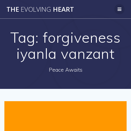
Skip
THE
EVOLVING
HEART
to
content
Tag:
forgiveness
iyanla vanzant
Peace Awaits