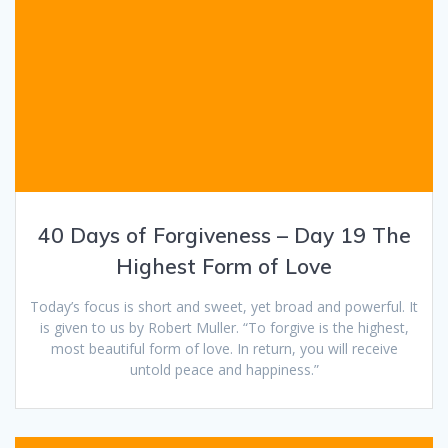
40 Days of Forgiveness – Day 19 The
Highest Form of Love
Today’s focus is short and sweet, yet broad and powerful. It
is given to us by Robert Muller. “To forgive is the highest,
most beautiful form of love. In return, you will receive
untold peace and happiness.”