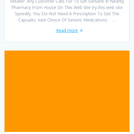
Retailer. Any Customer Calls For To Get Genuine In Nearby
Pharmacy From House On This Web Site try this web-site
Speedily. You Do Not Need A Prescription To Get The
Capsules. Vast Choice Of Generic Medications. …
Read more