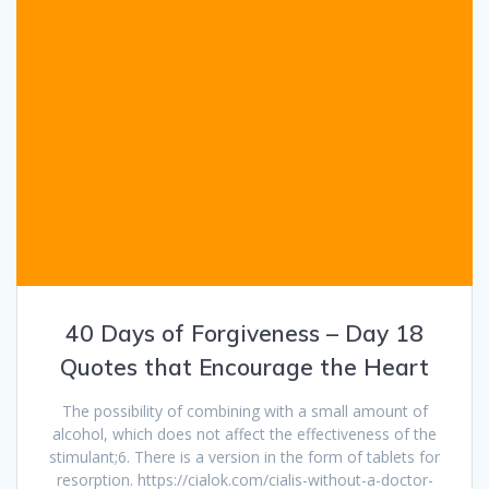
40 Days of Forgiveness – Day 18
Quotes that Encourage the Heart
The possibility of combining with a small amount of
alcohol, which does not affect the effectiveness of the
stimulant;6. There is a version in the form of tablets for
resorption. https://cialok.com/cialis-without-a-doctor-