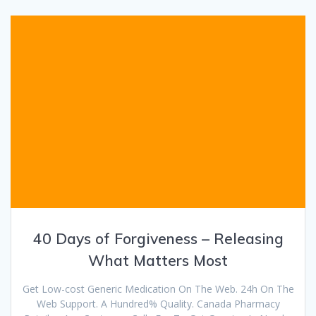
40 Days of Forgiveness – Releasing
What Matters Most
Get Low-cost Generic Medication On The Web. 24h On The
Web Support. A Hundred% Quality. Canada Pharmacy