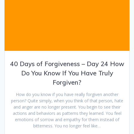
40 Days of Forgiveness – Day 24 How
Do You Know If You Have Truly
Forgiven?
How do you know if you have really forgiven another
person? Quite simply, when you think of that person, hate
and anger are no longer present. You begin to see their
actions and behaviors as patterns they learned. You feel
emotions of sorrow and empathy for them instead of
bitterness. You no longer feel like…