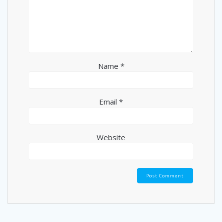
Name
*
Email
*
Website