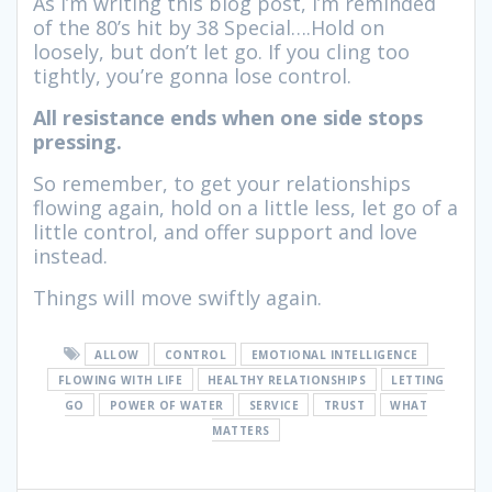
As I’m writing this blog post, I’m reminded
of the 80’s hit by 38 Special….Hold on
loosely, but don’t let go. If you cling too
tightly, you’re gonna lose control.
All resistance ends when one side stops
pressing.
So remember, to get your relationships
flowing again, hold on a little less, let go of a
little control, and offer support and love
instead.
Things will move swiftly again.
ALLOW
CONTROL
EMOTIONAL INTELLIGENCE
FLOWING WITH LIFE
HEALTHY RELATIONSHIPS
LETTING
GO
POWER OF WATER
SERVICE
TRUST
WHAT
MATTERS