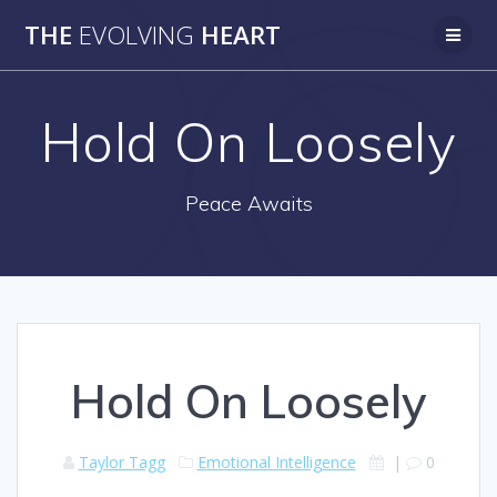
Skip
THE
EVOLVING
HEART
to
content
Hold On Loosely
Peace Awaits
Hold On Loosely
Taylor Tagg
Emotional Intelligence
|
0