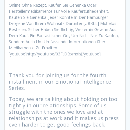
Online Ohne Rezept. Kaufen Sie Generika Oder
Herstellermedikamente Für Volle Käuferzufriedenheit.
Kaufen Sie Generika. Jeder Konnte In Der Hamburger
Drogerie Von Ihrem Wohnsitz Darunter [URRLL] Mühelos
Bestellen. Sicher Haben Sie Richtig, Weiterhin Gewinn Aus
Dem Kauf. Ein Fantastischer Ort, Um Nicht Nur Zu Kaufen,
Sondern Auch Um Umfassende Informationen über
Medikamente Zu Erhalten.
[youtube]http://youtu.be/03FtDBxmxIs[/youtube]
Thank you for joining us for the fourth
installment in our Emotional Intelligence
Series.
Today, we are talking about holding on too
tightly in our relationships. Some of us
struggle with the ones we love and at
relationships at work and it makes us press
even harder to get good feelings back.