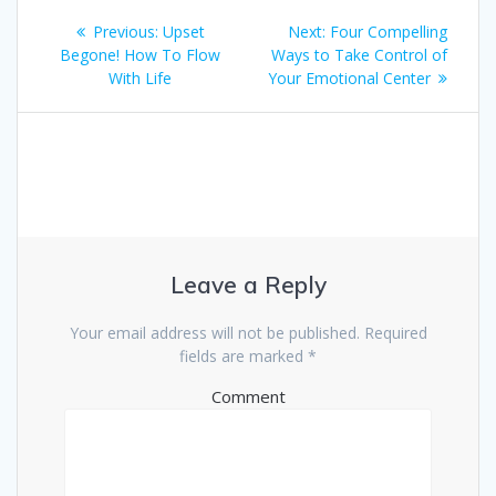
Post
Previous:
Previous
Upset
Next:
Next
Four Compelling
navigation
Begone! How To Flow
post:
Ways to Take Control of
post:
With Life
Your Emotional Center
Leave a Reply
Your email address will not be published.
Required
fields are marked
*
Comment