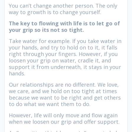
You can’t change another person. The only
way to growth is to change yourself.
The key to flowing with life is to let go of
your grip so its not so tight.
Take water for example. If you take water in
your hands, and try to hold on to it, it falls
right through your fingers. However, if you
loosen your grip on water, cradle it, and
support it from underneath, it stays in your
hands.
Our relationships are no different. We love,
we care, and we hold on too tight at times
because we want to be right and get others
to do what we want them to do.
However, life will only move and flow again
when we loosen our grip and offer support.