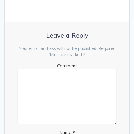
Leave a Reply
Your email address will not be published.
Required
fields are marked
*
Comment
Name
*