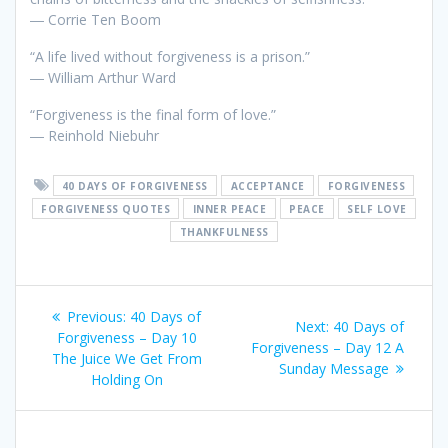
― Corrie Ten Boom
“A life lived without forgiveness is a prison.”
― William Arthur Ward
“Forgiveness is the final form of love.”
― Reinhold Niebuhr
40 DAYS OF FORGIVENESS
ACCEPTANCE
FORGIVENESS
FORGIVENESS QUOTES
INNER PEACE
PEACE
SELF LOVE
THANKFULNESS
Post
Previous:
Previous
40 Days of
Next:
Next
40 Days of
navigation
Forgiveness – Day 10
post:
Forgiveness – Day 12 A
post:
The Juice We Get From
Sunday Message
Holding On