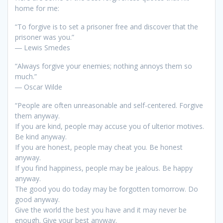
home for me:
“To forgive is to set a prisoner free and discover that the
prisoner was you.”
― Lewis Smedes
“Always forgive your enemies; nothing annoys them so
much.”
― Oscar Wilde
“People are often unreasonable and self-centered. Forgive
them anyway.
If you are kind, people may accuse you of ulterior motives.
Be kind anyway.
If you are honest, people may cheat you. Be honest
anyway.
If you find happiness, people may be jealous. Be happy
anyway.
The good you do today may be forgotten tomorrow. Do
good anyway.
Give the world the best you have and it may never be
enough. Give your best anyway.