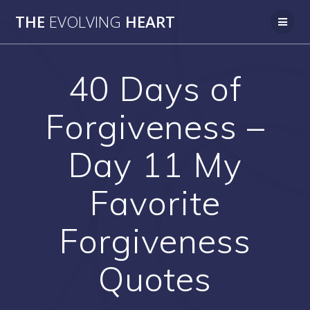
Skip
THE
EVOLVING
HEART
to
content
40 Days of
Forgiveness –
Day 11 My
Favorite
Forgiveness
Quotes