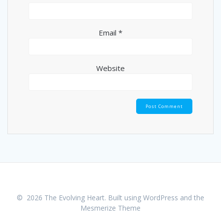
Email
*
Website
© 2026 The Evolving Heart. Built using WordPress and the
Mesmerize Theme