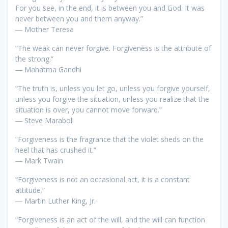
For you see, in the end, it is between you and God. It was
never between you and them anyway.”
― Mother Teresa
“The weak can never forgive. Forgiveness is the attribute of
the strong.”
― Mahatma Gandhi
“The truth is, unless you let go, unless you forgive yourself,
unless you forgive the situation, unless you realize that the
situation is over, you cannot move forward.”
― Steve Maraboli
“Forgiveness is the fragrance that the violet sheds on the
heel that has crushed it.”
― Mark Twain
“Forgiveness is not an occasional act, it is a constant
attitude.”
― Martin Luther King, Jr.
“Forgiveness is an act of the will, and the will can function