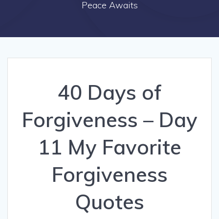
Peace Awaits
40 Days of
Forgiveness – Day
11 My Favorite
Forgiveness
Quotes