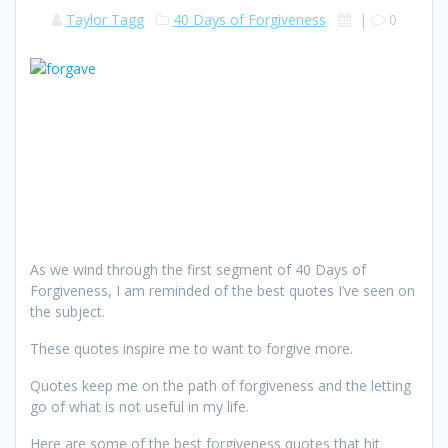
Taylor Tagg
40 Days of Forgiveness
|
0
As we wind through the first segment of 40 Days of
Forgiveness, I am reminded of the best quotes I’ve seen on
the subject.
These quotes inspire me to want to forgive more.
Quotes keep me on the path of forgiveness and the letting
go of what is not useful in my life.
Here are some of the best forgiveness quotes that hit