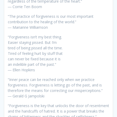
regardless of the temperature of the heart.”
― Corrie Ten Boom
“The practice of forgiveness is our most important
contribution to the healing of the world.”
― Marianne Williamson
“Forgiveness isn’t my best thing.
Easier staying pissed. But I’m
tired of being pissed all the time.
Tired of feeling hurt by stuff that
can never be fixed because it is
an indelible part of the past.”
― Ellen Hopkins
“Inner peace can be reached only when we practice
forgiveness. Forgiveness is letting go of the past, and is
therefore the means for correcting our misperceptions.”
― Gerald G Jampolski
“Forgiveness is the key that unlocks the door of resentment
and the handcuffs of hatred. It is a power that breaks the
chains of bitterness and the shackles of selfishness.”