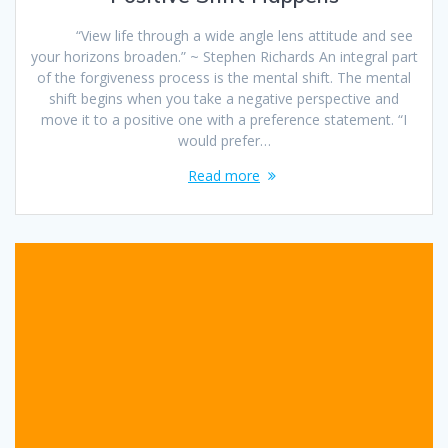
“View life through a wide angle lens attitude and see
your horizons broaden.” ~ Stephen Richards An integral part
of the forgiveness process is the mental shift. The mental
shift begins when you take a negative perspective and
move it to a positive one with a preference statement. “I
would prefer…
Read more