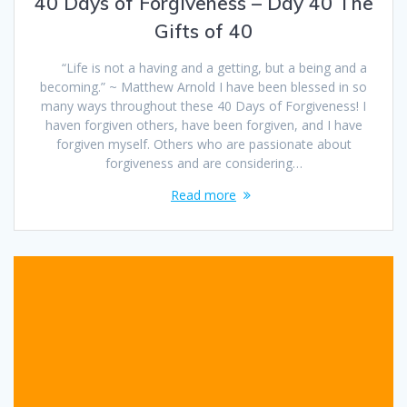
40 Days of Forgiveness – Day 40 The
Gifts of 40
“Life is not a having and a getting, but a being and a
becoming.” ~ Matthew Arnold I have been blessed in so
many ways throughout these 40 Days of Forgiveness! I
haven forgiven others, have been forgiven, and I have
forgiven myself. Others who are passionate about
forgiveness and are considering…
Read more