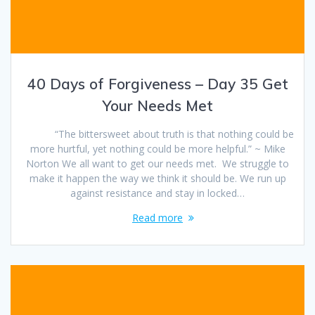
40 Days of Forgiveness – Day 35 Get
Your Needs Met
“The bittersweet about truth is that nothing could be
more hurtful, yet nothing could be more helpful.” ~ Mike
Norton We all want to get our needs met. We struggle to
make it happen the way we think it should be. We run up
against resistance and stay in locked…
Read more