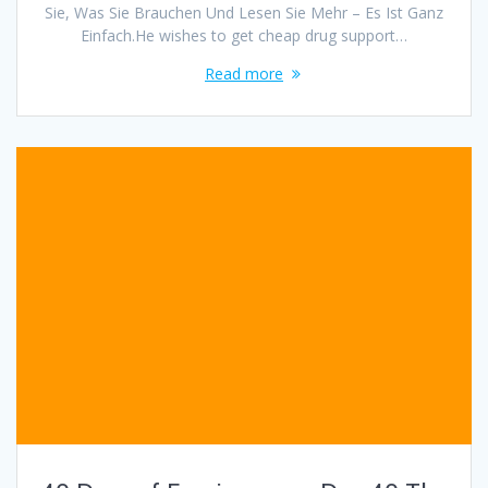
Sie, Was Sie Brauchen Und Lesen Sie Mehr – Es Ist Ganz
Einfach.He wishes to get cheap drug support…
Read more