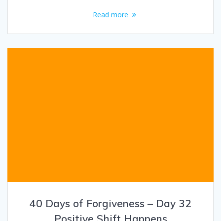
Read more
40 Days of Forgiveness – Day 32
Positive Shift Happens