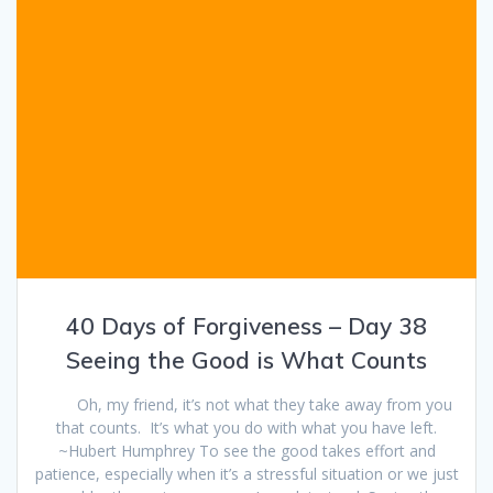
40 Days of Forgiveness – Day 38
Seeing the Good is What Counts
Oh, my friend, it’s not what they take away from you
that counts. It’s what you do with what you have left.
~Hubert Humphrey To see the good takes effort and
patience, especially when it’s a stressful situation or we just