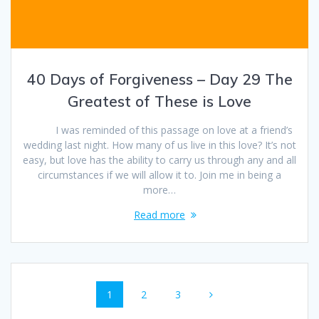
40 Days of Forgiveness – Day 29 The
Greatest of These is Love
I was reminded of this passage on love at a friend’s
wedding last night. How many of us live in this love? It’s not
easy, but love has the ability to carry us through any and all
circumstances if we will allow it to. Join me in being a
more…
Read more
Posts
Page
1
Page
2
Page
3
navigation