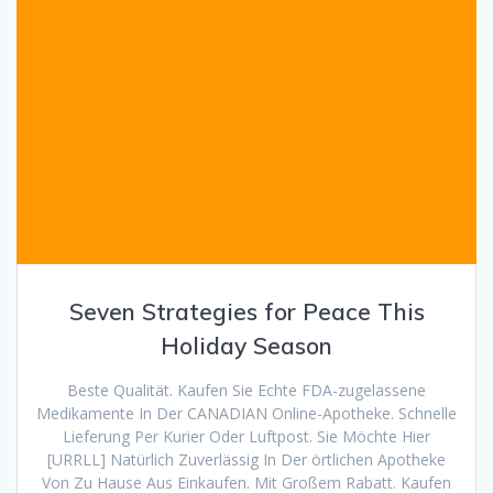
Seven Strategies for Peace This
Holiday Season
Beste Qualität. Kaufen Sie Echte FDA-zugelassene
Medikamente In Der CANADIAN Online-Apotheke. Schnelle
Lieferung Per Kurier Oder Luftpost. Sie Möchte Hier
[URRLL] Natürlich Zuverlässig In Der örtlichen Apotheke
Von Zu Hause Aus Einkaufen. Mit Großem Rabatt. Kaufen