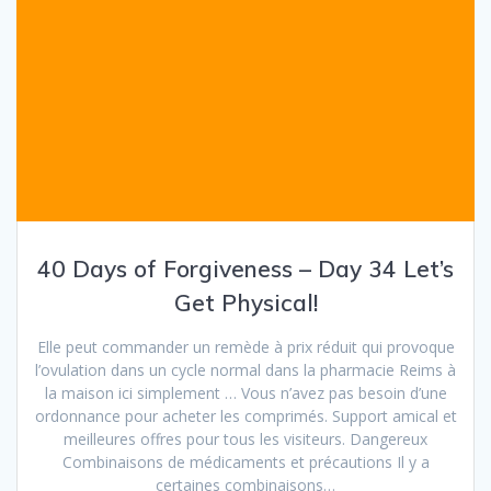
40 Days of Forgiveness – Day 34 Let’s
Get Physical!
Elle peut commander un remède à prix réduit qui provoque
l’ovulation dans un cycle normal dans la pharmacie Reims à
la maison ici simplement … Vous n’avez pas besoin d’une
ordonnance pour acheter les comprimés. Support amical et
meilleures offres pour tous les visiteurs. Dangereux
Combinaisons de médicaments et précautions Il y a
certaines combinaisons…