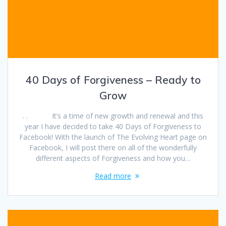
40 Days of Forgiveness – Ready to
Grow
. . It’s a time of new growth and renewal and this
year I have decided to take 40 Days of Forgiveness to
Facebook! With the launch of The Evolving Heart page on
Facebook, I will post there on all of the wonderfully
different aspects of Forgiveness and how you…
Read more