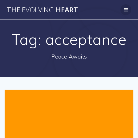
Skip
THE
EVOLVING
HEART
to
content
Tag:
acceptance
Peace Awaits