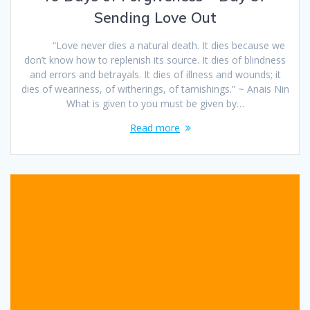
Sending Love Out
“Love never dies a natural death. It dies because we
don’t know how to replenish its source. It dies of blindness
and errors and betrayals. It dies of illness and wounds; it
dies of weariness, of witherings, of tarnishings.” ~ Anais Nin
What is given to you must be given by…
Read more