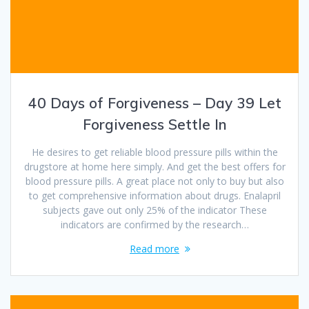
40 Days of Forgiveness – Day 39 Let
Forgiveness Settle In
He desires to get reliable blood pressure pills within the
drugstore at home here simply. And get the best offers for
blood pressure pills. A great place not only to buy but also
to get comprehensive information about drugs. Enalapril
subjects gave out only 25% of the indicator These
indicators are confirmed by the research…
Read more