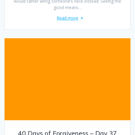
would rather wring someone’s neck instead. Seeing the
good means…
Read more
40 Days of Forgiveness – Day 37