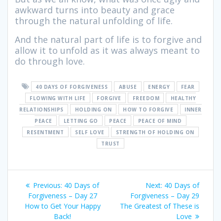
awkward turns into beauty and grace
through the natural unfolding of life.
And the natural part of life is to forgive and
allow it to unfold as it was always meant to
do through love.
40 DAYS OF FORGIVENESS
ABUSE
ENERGY
FEAR
FLOWING WITH LIFE
FORGIVE
FREEDOM
HEALTHY
RELATIONSHIPS
HOLDING ON
HOW TO FORGIVE
INNER
PEACE
LETTING GO
PEACE
PEACE OF MIND
RESENTMENT
SELF LOVE
STRENGTH OF HOLDING ON
TRUST
Post
Previous:
Previous
40 Days of
Next:
Next
40 Days of
navigation
Forgiveness – Day 27
post:
Forgiveness – Day 29
post:
How to Get Your Happy
The Greatest of These is
Back!
Love