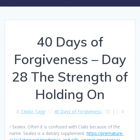
40 Days of
Forgiveness – Day
28 The Strength of
Holding On
Taylor Tagg
40 Days of Forgiveness
|
0
• Sealex. Often it is confused with Cialis because of the
name. Sealex is a dietary supplement.
https://premature-
ejaculation.net/medicines-and-pills-against-impotence/
.