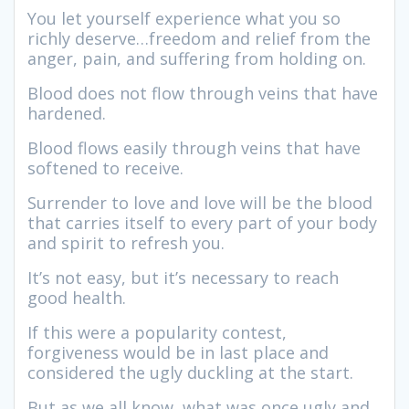
You let yourself experience what you so
richly deserve…freedom and relief from the
anger, pain, and suffering from holding on.
Blood does not flow through veins that have
hardened.
Blood flows easily through veins that have
softened to receive.
Surrender to love and love will be the blood
that carries itself to every part of your body
and spirit to refresh you.
It’s not easy, but it’s necessary to reach
good health.
If this were a popularity contest,
forgiveness would be in last place and
considered the ugly duckling at the start.
But as we all know, what was once ugly and