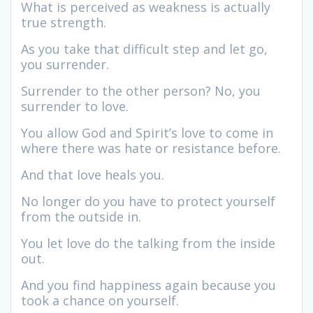
What is perceived as weakness is actually
true strength.
As you take that difficult step and let go,
you surrender.
Surrender to the other person? No, you
surrender to love.
You allow God and Spirit’s love to come in
where there was hate or resistance before.
And that love heals you.
No longer do you have to protect yourself
from the outside in.
You let love do the talking from the inside
out.
And you find happiness again because you
took a chance on yourself.