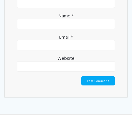
Name
*
Email
*
Website