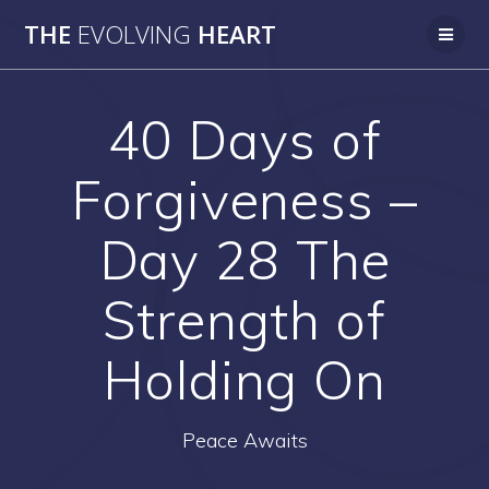
Skip
THE
EVOLVING
HEART
to
content
40 Days of
Forgiveness –
Day 28 The
Strength of
Holding On
Peace Awaits