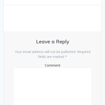
Leave a Reply
Your email address will not be published.
Required
fields are marked
*
Comment