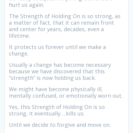
hurt us again.
The Strength of Holding On is so strong, as
a matter of fact, that it can remain front
and center for years, decades, even a
lifetime.
It protects us forever until we make a
change.
Usually a change has become necessary
because we have discovered that this
“strength” is now holding us back.
We might have become physically ill,
mentally confused, or emotionally worn out.
Yes, this Strength of Holding On is so
strong, it eventually….kills us.
Until we decide to forgive and move on.