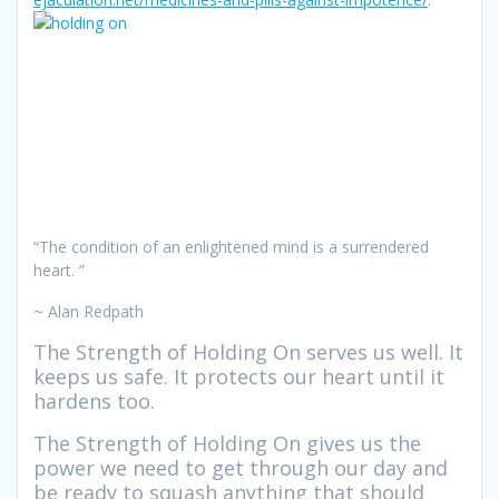
“The condition of an enlightened mind is a surrendered
heart. ”
~ Alan Redpath
The Strength of Holding On serves us well. It
keeps us safe. It protects our heart until it
hardens too.
The Strength of Holding On gives us the
power we need to get through our day and
be ready to squash anything that should