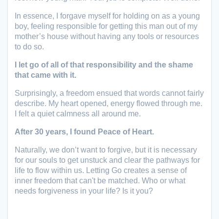
In essence, I forgave myself for holding on as a young
boy, feeling responsible for getting this man out of my
mother’s house without having any tools or resources
to do so.
I let go of all of that responsibility
and the shame
that came with it.
Surprisingly, a freedom ensued that words cannot fairly
describe. My heart opened, energy flowed through me.
I felt a quiet calmness all around me.
After 30 years, I found Peace of Heart.
Naturally, we don’t want to forgive, but it is necessary
for our souls to get unstuck and clear the pathways for
life to flow within us. Letting Go creates a sense of
inner freedom that can't be matched. Who or what
needs forgiveness in your life? Is it you?