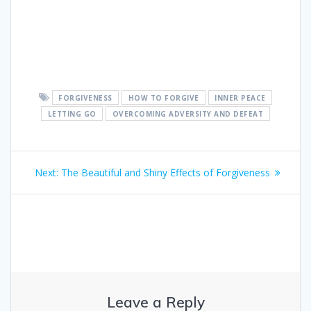
FORGIVENESS
HOW TO FORGIVE
INNER PEACE
LETTING GO
OVERCOMING ADVERSITY AND DEFEAT
Post
Next:
Next
The Beautiful and Shiny Effects of Forgiveness
navigation
post:
Leave a Reply