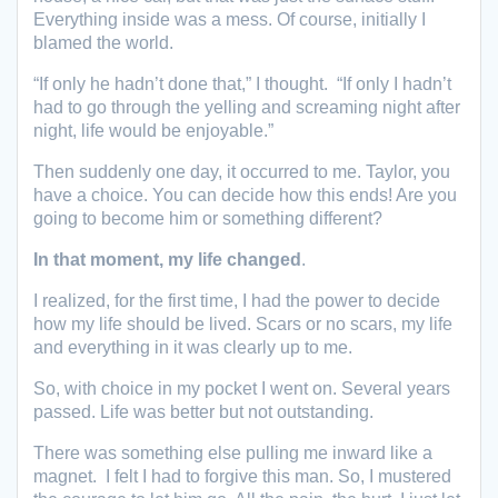
Everything inside was a mess. Of course, initially I
blamed the world.
“If only he hadn’t done that,” I thought. “If only I hadn’t
had to go through the yelling and screaming night after
night, life would be enjoyable.”
Then suddenly one day, it occurred to me. Taylor, you
have a choice. You can decide how this ends! Are you
going to become him or something different?
In that moment, my life changed
.
I realized, for the first time, I had the power to decide
how my life should be lived. Scars or no scars, my life
and everything in it was clearly up to me.
So, with choice in my pocket I went on. Several years
passed. Life was better but not outstanding.
There was something else pulling me inward like a
magnet. I felt I had to forgive this man. So, I mustered