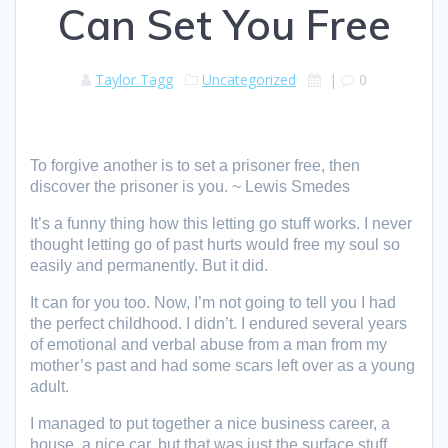
Can Set You Free
Taylor Tagg
Uncategorized
|
0
To forgive another is to set a prisoner free, then
discover the prisoner is you. ~ Lewis Smedes
It’s a funny thing how this letting go stuff works. I never
thought letting go of past hurts would free my soul so
easily and permanently. But it did.
It can for you too. Now, I’m not going to tell you I had
the perfect childhood. I didn’t. I endured several years
of emotional and verbal abuse from a man from my
mother’s past and had some scars left over as a young
adult.
I managed to put together a nice business career, a
house, a nice car, but that was just the surface stuff.