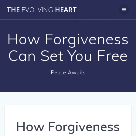
Skip
THE
EVOLVING
HEART
to
content
How Forgiveness
Can Set You Free
Peace Awaits
How Forgiveness