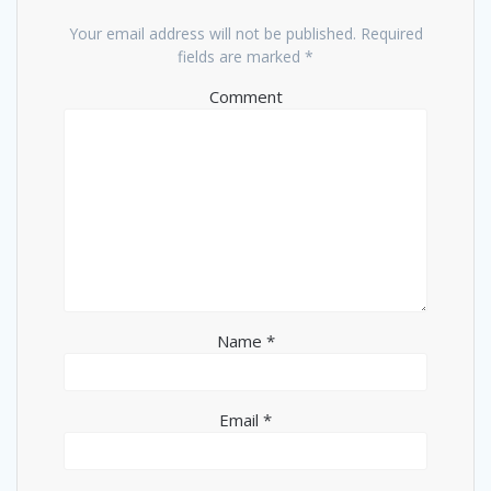
Your email address will not be published.
Required
fields are marked
*
Comment
Name
*
Email
*