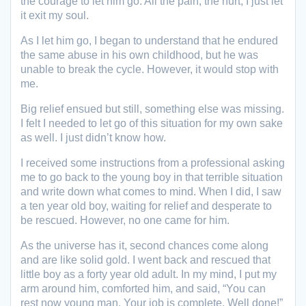
the courage to let him go. All the pain, the hurt, I just let
it exit my soul.
As I let him go, I began to understand that he endured
the same abuse in his own childhood, but he was
unable to break the cycle. However, it would stop with
me.
Big relief ensued but still, something else was missing.
I felt I needed to let go of this situation for my own sake
as well. I just didn’t know how.
I received some instructions from a professional asking
me to go back to the young boy in that terrible situation
and write down what comes to mind. When I did, I saw
a ten year old boy, waiting for relief and desperate to
be rescued. However, no one came for him.
As the universe has it, second chances come along
and are like solid gold. I went back and rescued that
little boy as a forty year old adult. In my mind, I put my
arm around him, comforted him, and said, “You can
rest now young man. Your job is complete. Well done!”