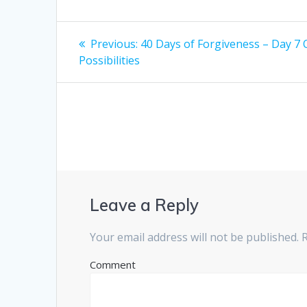
Post
Previous:
Previous
40 Days of Forgiveness – Day 7
Possibilities
post:
navigation
Leave a Reply
Your email address will not be published.
R
Comment