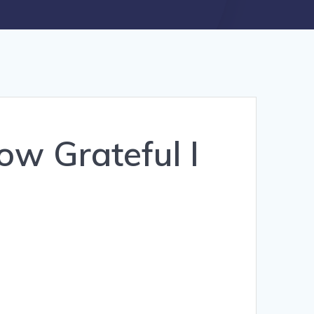
ow Grateful I