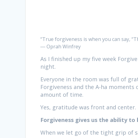
“True forgiveness is when you can say, “T
― Oprah Winfrey
As I finished up my five week Forgive
night.
Everyone in the room was full of grat
Forgiveness and the A-ha moments of 
amount of time.
Yes, gratitude was front and center.
Forgiveness gives us the ability to
When we let go of the tight grip of