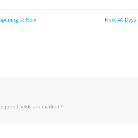
 Opening to New
Next:
Next
40 Days 
post:
equired fields are marked
*