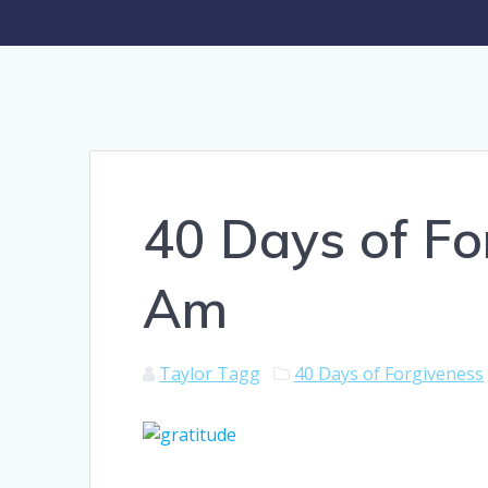
40 Days of Fo
Am
Taylor Tagg
40 Days of Forgiveness