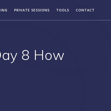
KING
PRIVATE SESSIONS
TOOLS
CONTACT
 Day 8 How