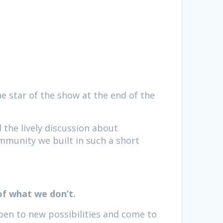
the star of the show at the end of the
d the lively discussion about
ommunity we built in such a short
of what we don’t.
pen to new possibilities and come to