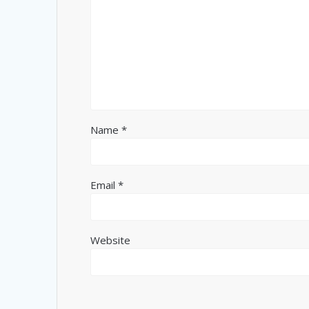
Name
*
Email
*
Website