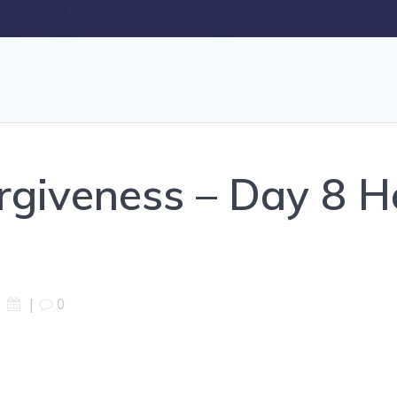
rgiveness – Day 8 H
|
0