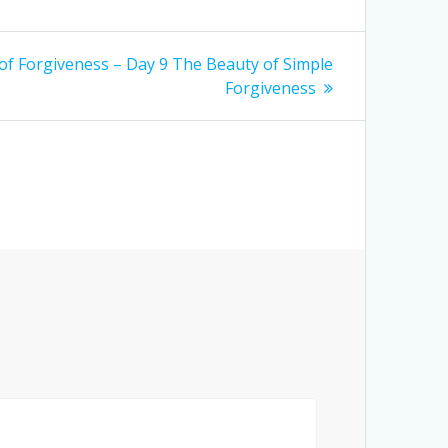
of Forgiveness – Day 9 The Beauty of Simple
Forgiveness