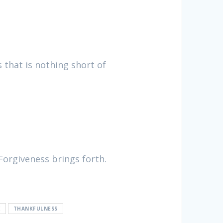
s that is nothing short of
Forgiveness brings forth.
E
THANKFULNESS