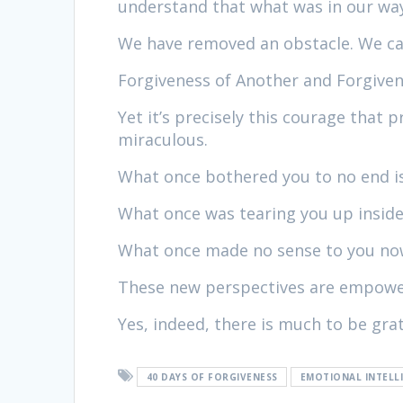
understand that what was in our way
We have removed an obstacle. We can
Forgiveness of Another and Forgiven
Yet it’s precisely this courage that 
miraculous.
What once bothered you to no end is
What once was tearing you up inside
What once made no sense to you now
These new perspectives are empoweri
Yes, indeed, there is much to be grat
40 DAYS OF FORGIVENESS
EMOTIONAL INTELL