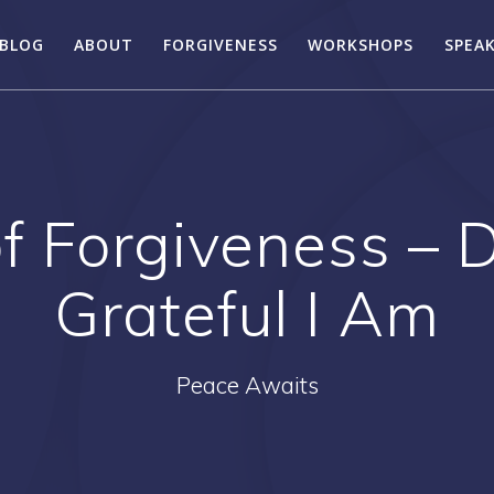
BLOG
ABOUT
FORGIVENESS
WORKSHOPS
SPEA
f Forgiveness –
Grateful I Am
Peace Awaits