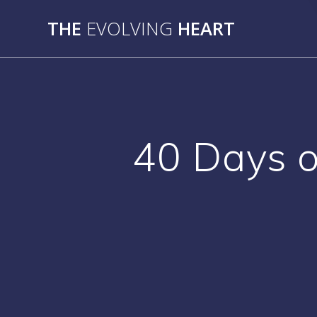
Skip
THE
EVOLVING
HEART
to
content
40 Days o