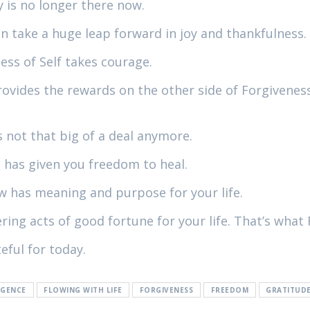
 is no longer there now.
 take a huge leap forward in joy and thankfulness.
ess of Self takes courage.
provides the rewards on the other side of Forgivenes
 not that big of a deal anymore.
 has given you freedom to heal.
 has meaning and purpose for your life.
ng acts of good fortune for your life. That’s what 
eful for today.
IGENCE
FLOWING WITH LIFE
FORGIVENESS
FREEDOM
GRATITUD