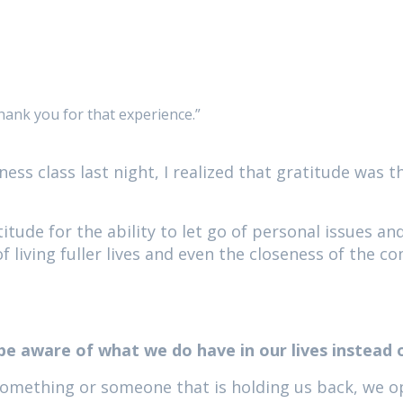
hank you for that experience.”
ness class last night, I realized that gratitude was 
itude for the ability to let go of personal issues an
living fuller lives and even the closeness of the c
 be aware of what we do have in our lives instead 
 something or someone that is holding us back, we o