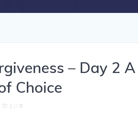
rgiveness – Day 2 
of Choice
|
0