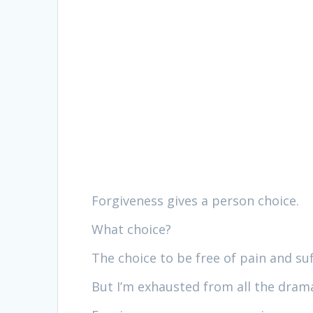
Forgiveness gives a person choice.
What choice?
The choice to be free of pain and suf
But I’m exhausted from all the dram