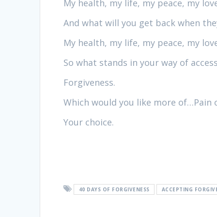
My health, my life, my peace, my love
And what will you get back when they
My health, my life, my peace, my lo
So what stands in your way of access
Forgiveness.
Which would you like more of…Pain 
Your choice.
40 DAYS OF FORGIVENESS
ACCEPTING FORGIV