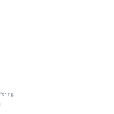
fering.
a.