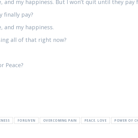
, and my happiness. But I won’t quit until they pay 
 finally pay?
ve, and my happiness.
ing all of that right now?
or Peace?
ENESS
FORGIVEN
OVERCOMING PAIN
PEACE. LOVE
POWER OF C