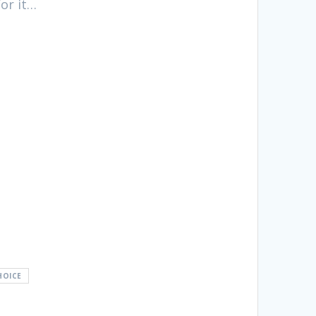
for it…
HOICE