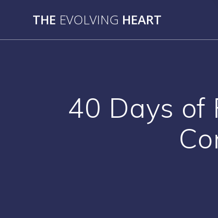
Skip
THE
EVOLVING
HEART
to
content
40 Days of 
Co