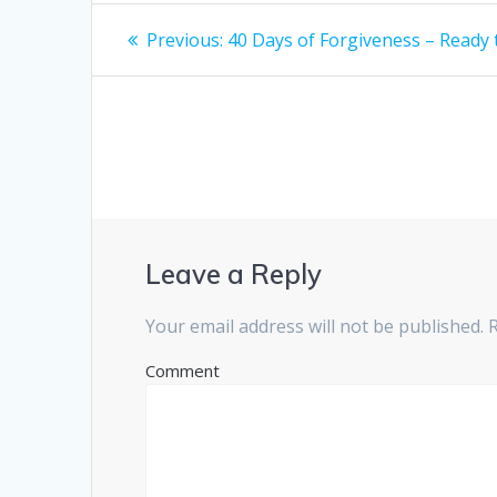
Post
Previous:
Previous
40 Days of Forgiveness – Ready
post:
navigation
Leave a Reply
Your email address will not be published.
R
Comment