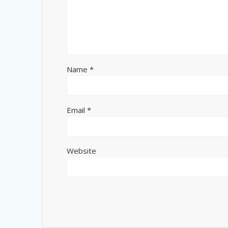
Name
*
Email
*
Website