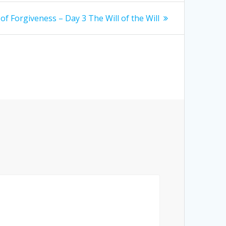
of Forgiveness – Day 3 The Will of the Will