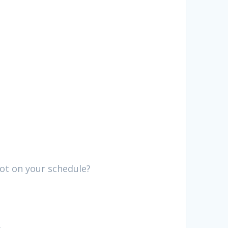
not on your schedule?