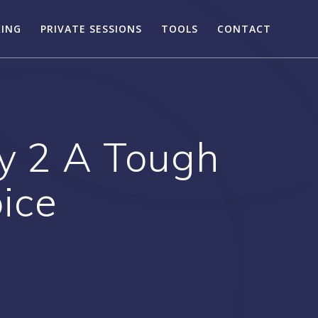
KING
PRIVATE SESSIONS
TOOLS
CONTACT
ay 2 A Tough
ice