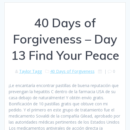
40 Days of
Forgiveness – Day
13 Find Your Peace
Taylor Tagg
40 Days of Forgiveness
|
0
¡Le encantaría encontrar pastillas de buena reputación que
prevengan la hepatitis C dentro de la farmacia USA de su
casa debajo de naturalmente! Y obtén envío gratis.
Bonificación de 10 pastillas gratis que obtuve con mi
pedido. Y el primero en este grupo de tratamiento fue el
medicamento Sovaldi de la compañía Gilead, aprobado por
las autoridades médicas pertinentes de los Estados Unidos
Los medicamentos antivirales de acción directa (a