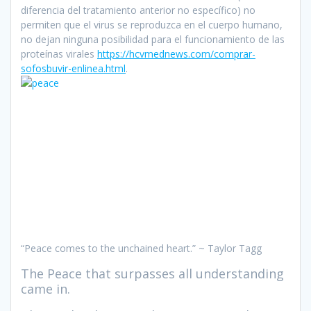
diferencia del tratamiento anterior no específico) no
permiten que el virus se reproduzca en el cuerpo humano,
no dejan ninguna posibilidad para el funcionamiento de las
proteínas virales
https://hcvmednews.com/comprar-
sofosbuvir-enlinea.html
.
“Peace comes to the unchained heart.” ~ Taylor Tagg
The Peace that surpasses all understanding
came in.