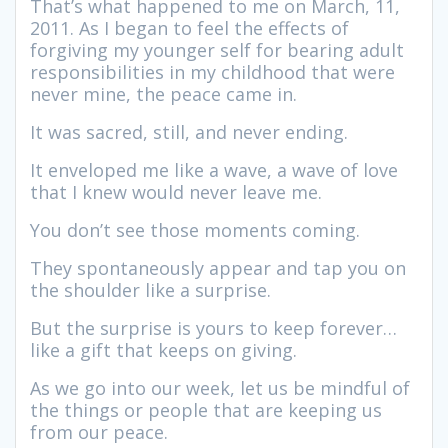
That’s what happened to me on March, 11,
2011. As I began to feel the effects of
forgiving my younger self for bearing adult
responsibilities in my childhood that were
never mine, the peace came in.
It was sacred, still, and never ending.
It enveloped me like a wave, a wave of love
that I knew would never leave me.
You don’t see those moments coming.
They spontaneously appear and tap you on
the shoulder like a surprise.
But the surprise is yours to keep forever…
like a gift that keeps on giving.
As we go into our week, let us be mindful of
the things or people that are keeping us
from our peace.