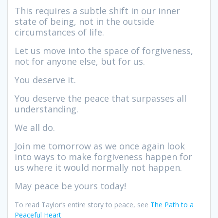
This requires a subtle shift in our inner
state of being, not in the outside
circumstances of life.
Let us move into the space of forgiveness,
not for anyone else, but for us.
You deserve it.
You deserve the peace that surpasses all
understanding.
We all do.
Join me tomorrow as we once again look
into ways to make forgiveness happen for
us where it would normally not happen.
May peace be yours today!
To read Taylor’s entire story to peace, see
The Path to a
Peaceful Heart