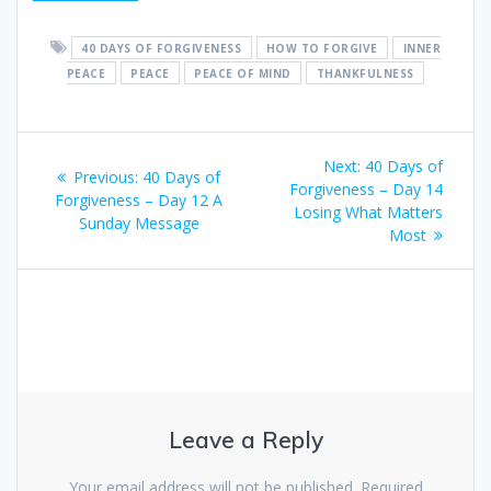
40 DAYS OF FORGIVENESS
HOW TO FORGIVE
INNER
PEACE
PEACE
PEACE OF MIND
THANKFULNESS
Post
Next:
Next
40 Days of
Previous:
Previous
40 Days of
navigation
Forgiveness – Day 14
post:
Forgiveness – Day 12 A
post:
Losing What Matters
Sunday Message
Most
Leave a Reply
Your email address will not be published.
Required