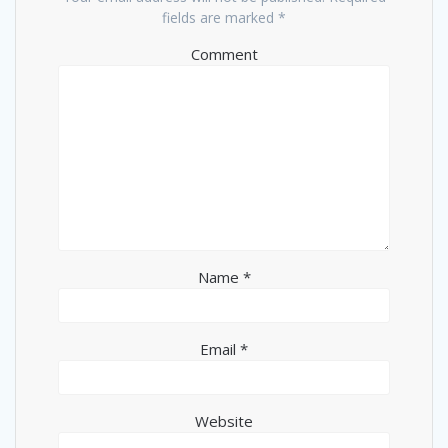
fields are marked
*
Comment
Name
*
Email
*
Website