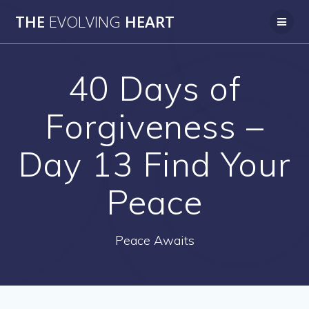
Skip
THE
EVOLVING
HEART
to
content
40 Days of
Forgiveness –
Day 13 Find Your
Peace
Peace Awaits