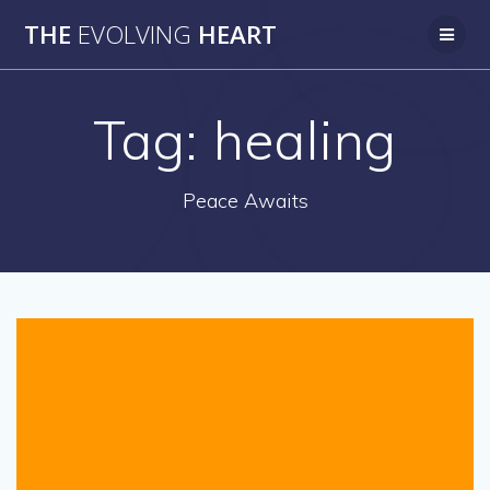
Skip
THE
EVOLVING
HEART
to
content
Tag:
healing
Peace Awaits