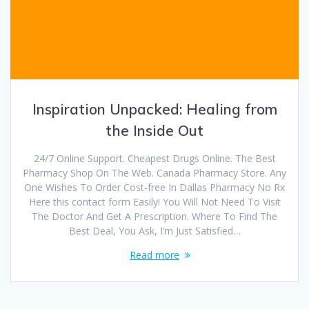
Inspiration Unpacked: Healing from
the Inside Out
24/7 Online Support. Cheapest Drugs Online. The Best
Pharmacy Shop On The Web. Canada Pharmacy Store. Any
One Wishes To Order Cost-free In Dallas Pharmacy No Rx
Here this contact form Easily! You Will Not Need To Visit
The Doctor And Get A Prescription. Where To Find The
Best Deal, You Ask, I’m Just Satisfied…
Read more