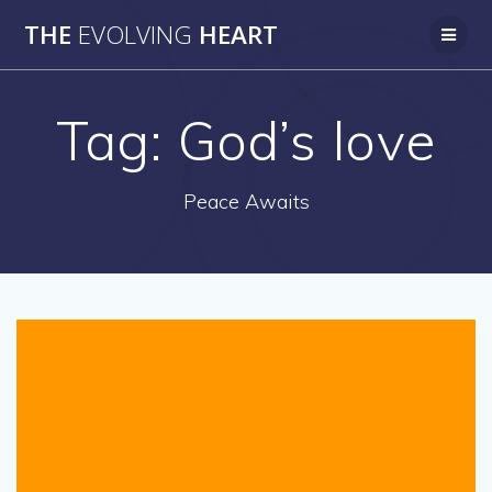
Skip
THE
EVOLVING
HEART
to
content
Tag:
God’s love
Peace Awaits