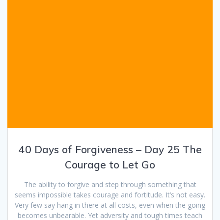
40 Days of Forgiveness – Day 25 The
Courage to Let Go
The ability to forgive and step through something that
seems impossible takes courage and fortitude. It’s not easy.
Very few say hang in there at all costs, even when the going
becomes unbearable. Yet adversity and tough times teach