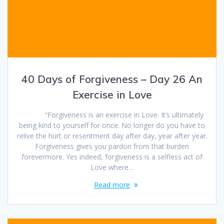
40 Days of Forgiveness – Day 26 An
Exercise in Love
“Forgiveness is an exercise in Love. It’s ultimately
being kind to yourself for once. No longer do you have to
relive the hurt or resentment day after day, year after year.
Forgiveness gives you pardon from that burden
forevermore. Yes indeed, forgiveness is a selfless act of
Love where…
Read more