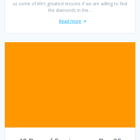
us some of life’s greatest lessons if we are willing to find
the diamonds in the…
Read more