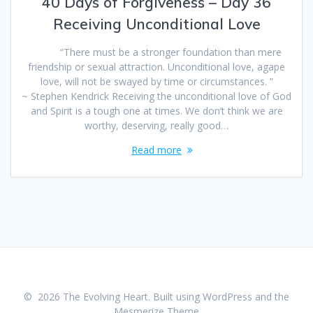
40 Days of Forgiveness – Day 36
Receiving Unconditional Love
“There must be a stronger foundation than mere
friendship or sexual attraction. Unconditional love, agape
love, will not be swayed by time or circumstances. ”
~ Stephen Kendrick Receiving the unconditional love of God
and Spirit is a tough one at times. We don’t think we are
worthy, deserving, really good…
Read more
© 2026 The Evolving Heart. Built using WordPress and the
Mesmerize Theme