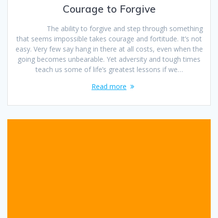
Courage to Forgive
The ability to forgive and step through something
that seems impossible takes courage and fortitude. It’s not
easy. Very few say hang in there at all costs, even when the
going becomes unbearable. Yet adversity and tough times
teach us some of life’s greatest lessons if we…
Read more