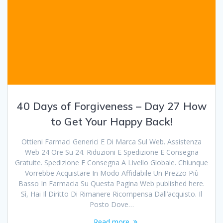
40 Days of Forgiveness – Day 27 How
to Get Your Happy Back!
Ottieni Farmaci Generici E Di Marca Sul Web. Assistenza
Web 24 Ore Su 24. Riduzioni E Spedizione E Consegna
Gratuite. Spedizione E Consegna A Livello Globale. Chiunque
Vorrebbe Acquistare In Modo Affidabile Un Prezzo Più
Basso In Farmacia Su Questa Pagina Web published here.
Sì, Hai Il Diritto Di Rimanere Ricompensa Dall’acquisto. Il
Posto Dove…
Read more