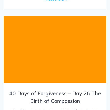
40 Days of Forgiveness – Day 26 The
Birth of Compassion