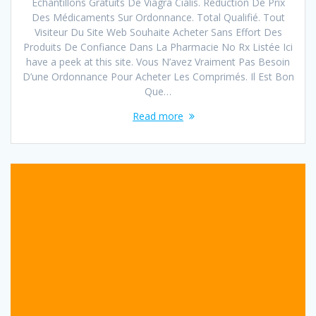
Échantillons Gratuits De Viagra Cialis. Réduction De Prix
Des Médicaments Sur Ordonnance. Total Qualifié. Tout
Visiteur Du Site Web Souhaite Acheter Sans Effort Des
Produits De Confiance Dans La Pharmacie No Rx Listée Ici
have a peek at this site. Vous N’avez Vraiment Pas Besoin
D’une Ordonnance Pour Acheter Les Comprimés. Il Est Bon
Que…
Read more