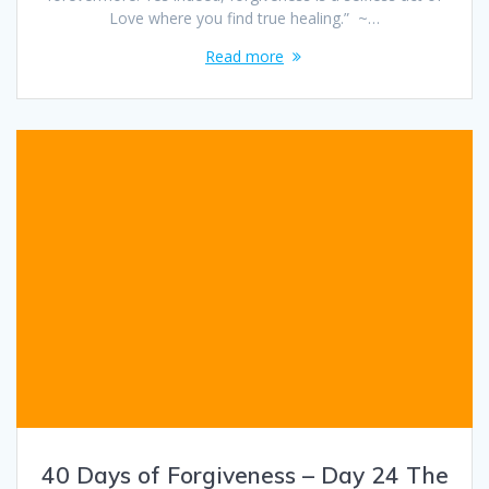
Love where you find true healing.” ~…
Read more
40 Days of Forgiveness – Day 24 The