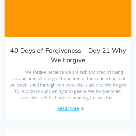
40 Days of Forgiveness – Day 21 Why
We Forgive
We forgive because we are sick and tired of being
sick and tired. We forgive to be free of the connection that
we established through someone else’s actions. We forgive
to recognize our own right to peace. We forgive to let
ourselves off the hook for wanting to even the…
Read more
Posts