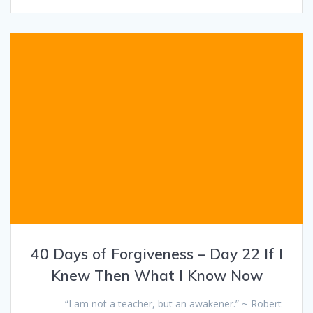
40 Days of Forgiveness – Day 22 If I
Knew Then What I Know Now
“I am not a teacher, but an awakener.” ~ Robert