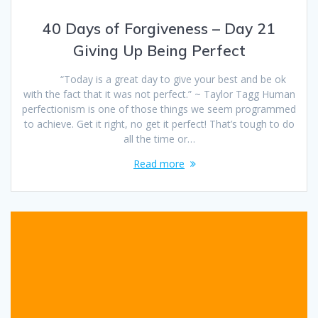
40 Days of Forgiveness – Day 21
Giving Up Being Perfect
“Today is a great day to give your best and be ok
with the fact that it was not perfect.” ~ Taylor Tagg Human
perfectionism is one of those things we seem programmed
to achieve. Get it right, no get it perfect! That’s tough to do
all the time or…
Read more