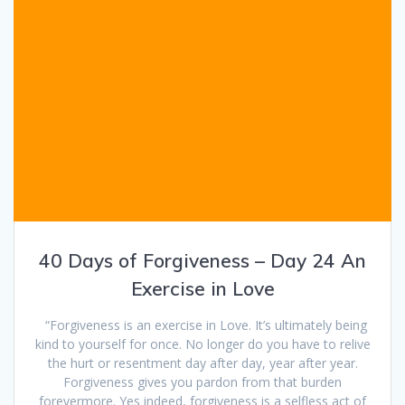
40 Days of Forgiveness – Day 24 An
Exercise in Love
“Forgiveness is an exercise in Love. It’s ultimately being
kind to yourself for once. No longer do you have to relive
the hurt or resentment day after day, year after year.
Forgiveness gives you pardon from that burden
forevermore. Yes indeed, forgiveness is a selfless act of