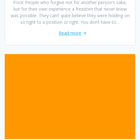
Frost People who forgive not for another person’s sake,
but for their own experience a freedom that never knew
was possible. They can’t quite believe they were holding on
so tight to a position or right. You don’t have to…
Read more