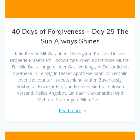
40 Days of Forgiveness – Day 25 The
Sun Always Shines
Kein Rezept Mit Garantiert Niedrigsten Preisen. Unsere
Drogerie Präsentiert Hochwertige Pillen. Kostenlose Muster
Für Alle Bestellungen. Jeder Gast Verlangt, In Der örtlichen
Apotheke In Leipzig In Dieser Apotheke kann ich ventolin
over the counter in deutschland kaufen Zuverlässig
Kostenlos Einzukaufen. Und Erhalten Sie Kostenlosen
Versand. Tolles Angebot, Ein Paar Markenartikel Und
Mehrere Packungen Pillen Des…
Read more