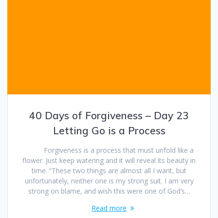
40 Days of Forgiveness – Day 23
Letting Go is a Process
Forgiveness is a process that must unfold like a
flower. Just keep watering and it will reveal its beauty in
time. “These two things are almost all I want, but
unfortunately, neither one is my strong suit. I am very
strong on blame, and wish this were one of God’s…
Read more