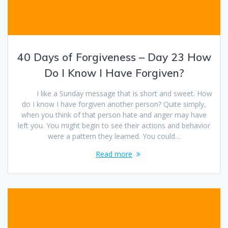
40 Days of Forgiveness – Day 23 How
Do I Know I Have Forgiven?
I like a Sunday message that is short and sweet. How
do I know I have forgiven another person? Quite simply,
when you think of that person hate and anger may have
left you. You might begin to see their actions and behavior
were a pattern they learned. You could…
Read more