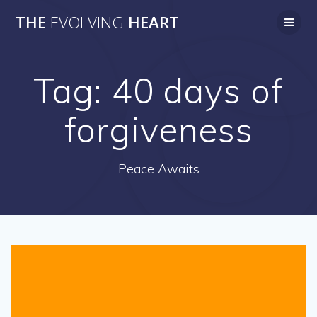
Skip
THE
EVOLVING
HEART
to
content
Tag:
40 days of
forgiveness
Peace Awaits