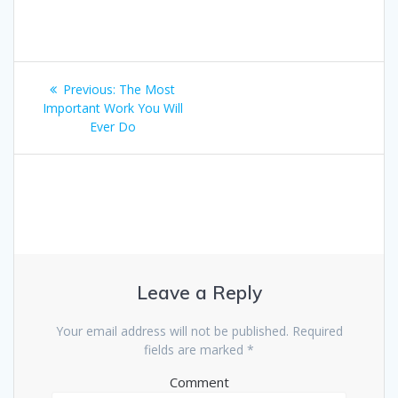
Post
Previous:
Previous
The Most
navigation
Important Work You Will
post:
Ever Do
Leave a Reply
Your email address will not be published.
Required
fields are marked
*
Comment