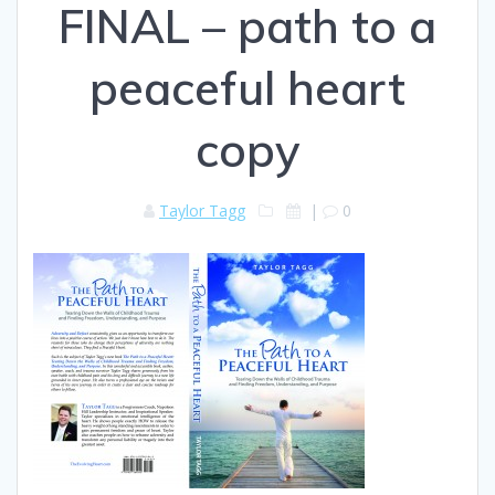
FINAL – path to a
peaceful heart
copy
Taylor Tagg
|
0