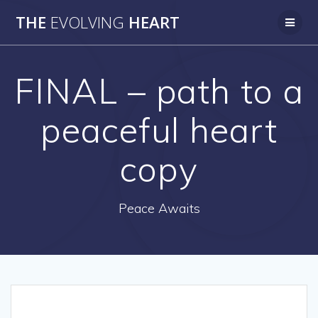
Skip
THE
EVOLVING
HEART
to
content
FINAL – path to a
peaceful heart
copy
Peace Awaits