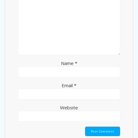
Name
*
Email
*
Website