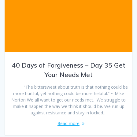
40 Days of Forgiveness – Day 35 Get
Your Needs Met
“The bittersweet about truth is that nothing could be
more hurtful, yet nothing could be more helpful.” ~ Mike
Norton We all want to get our needs met. We struggle to
make it happen the way we think it should be. We run up
against resistance and stay in locked…
Read more