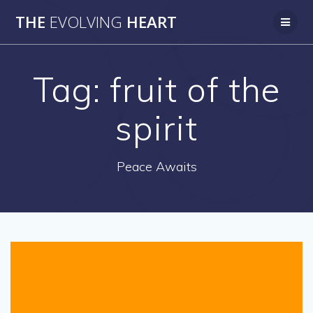
Skip
THE
EVOLVING
HEART
to
content
Tag:
fruit of the
spirit
Peace Awaits