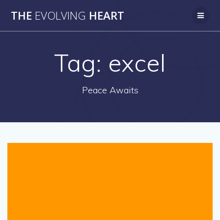
Skip
THE
EVOLVING
HEART
to
content
Tag:
excel
Peace Awaits