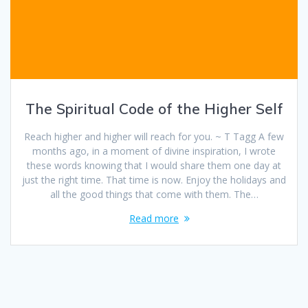
The Spiritual Code of the Higher Self
Reach higher and higher will reach for you. ~ T Tagg A few
months ago, in a moment of divine inspiration, I wrote
these words knowing that I would share them one day at
just the right time. That time is now. Enjoy the holidays and
all the good things that come with them. The…
Read more