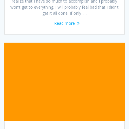
realize that I have so much to accomplish and I probably
won’t get to everything. I will probably feel bad that I didn’t
get it all done. If only I…
Read more