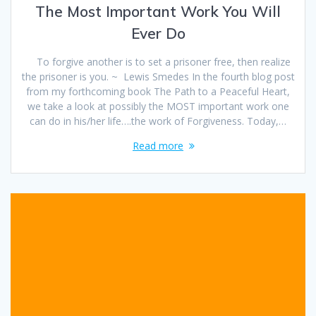
The Most Important Work You Will
Ever Do
To forgive another is to set a prisoner free, then realize
the prisoner is you. ~ Lewis Smedes In the fourth blog post
from my forthcoming book The Path to a Peaceful Heart,
we take a look at possibly the MOST important work one
can do in his/her life….the work of Forgiveness. Today,…
Read more