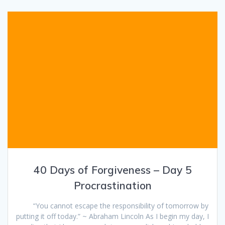
40 Days of Forgiveness – Day 5
Procrastination
“You cannot escape the responsibility of tomorrow by
putting it off today.” ~ Abraham Lincoln As I begin my day, I