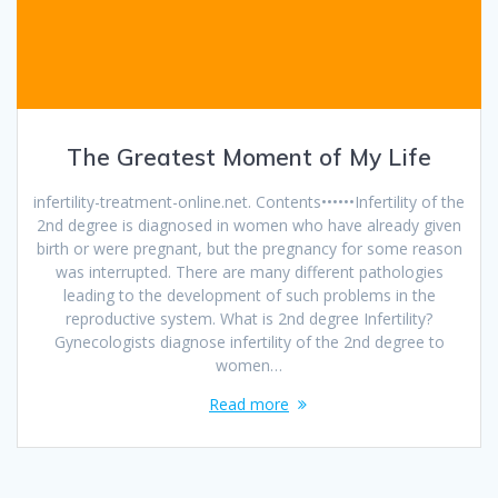
The Greatest Moment of My Life
infertility-treatment-online.net. Contents••••••Infertility of the
2nd degree is diagnosed in women who have already given
birth or were pregnant, but the pregnancy for some reason
was interrupted. There are many different pathologies
leading to the development of such problems in the
reproductive system. What is 2nd degree Infertility?
Gynecologists diagnose infertility of the 2nd degree to
women…
Read more