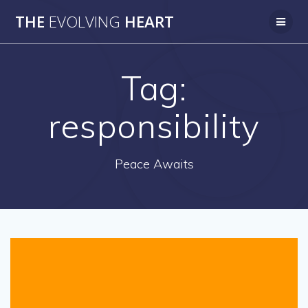
Skip
THE
EVOLVING
HEART
to
content
Tag:
responsibility
Peace Awaits