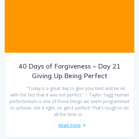
40 Days of Forgiveness – Day 21
Giving Up Being Perfect
“Today is a great day to give your best and be ok
with the fact that it was not perfect.” ~ Taylor Tagg Human
perfectionism is one of those things we seem programmed
to achieve. Get it right, no get it perfect! That’s tough to do
all the time or…
Read more