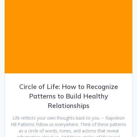
Circle of Life: How to Recognize
Patterns to Build Healthy
Relationships
Life reflects your own thoughts back to you. ~ Napoleon
Hill Patterns follow us everywhere. Think of these patterns
as a circle of words, tones, and actions that reveal