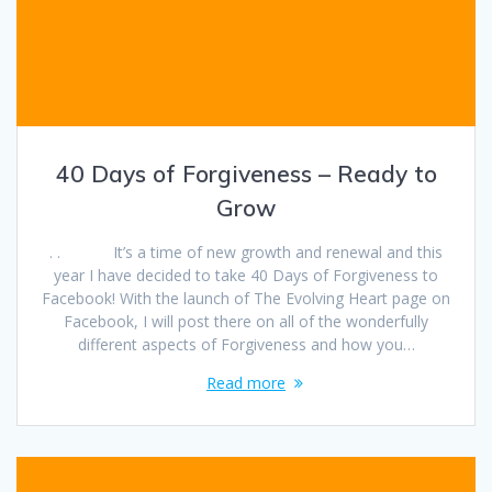
40 Days of Forgiveness – Ready to
Grow
. . It’s a time of new growth and renewal and this
year I have decided to take 40 Days of Forgiveness to
Facebook! With the launch of The Evolving Heart page on
Facebook, I will post there on all of the wonderfully
different aspects of Forgiveness and how you…
Read more