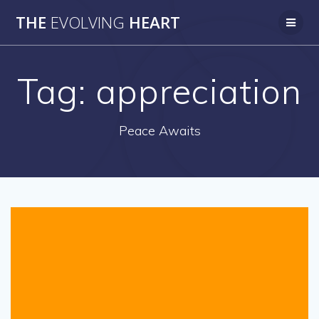
Skip
THE
EVOLVING
HEART
to
content
Tag:
appreciation
Peace Awaits